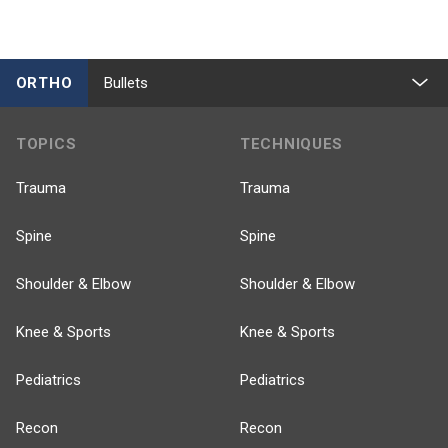
ORTHO
Bullets
TOPICS
TECHNIQUES
Trauma
Trauma
Spine
Spine
Shoulder & Elbow
Shoulder & Elbow
Knee & Sports
Knee & Sports
Pediatrics
Pediatrics
Recon
Recon