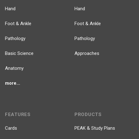
Hand
Hand
Foot & Ankle
Foot & Ankle
Pathology
Pathology
Basic Science
Approaches
Anatomy
more...
FEATURES
PRODUCTS
Cards
PEAK & Study Plans