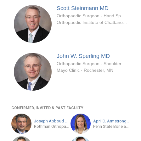
Scott Steinmann
MD
Orthopaedic Surgeon - Hand Specialty
Orthopaedic Institute of Chattanooga
John W. Sperling
MD
Orthopaedic Surgeon - Shoulder & Elbow Specialty
Mayo Clinic - Rochester, MN
CONFIRMED, INVITED & PAST FACULTY
Joseph Abboud
MD
April D. Armstrong
MD
Rothman Orthopaedic Institute at Jefferson
Penn State Bone and Joint Institute