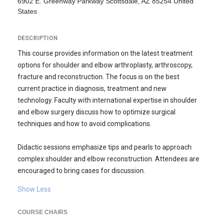
6902 E. Greenway Parkway Scottsdale, AZ 85254 United
States
DESCRIPTION
This course provides information on the latest treatment
options for shoulder and elbow arthroplasty, arthroscopy,
fracture and reconstruction. The focus is on the best
current practice in diagnosis, treatment and new
technology. Faculty with international expertise in shoulder
and elbow surgery discuss how to optimize surgical
techniques and how to avoid complications.
Didactic sessions emphasize tips and pearls to approach
complex shoulder and elbow reconstruction. Attendees are
encouraged to bring cases for discussion.
Show Less
COURSE CHAIRS