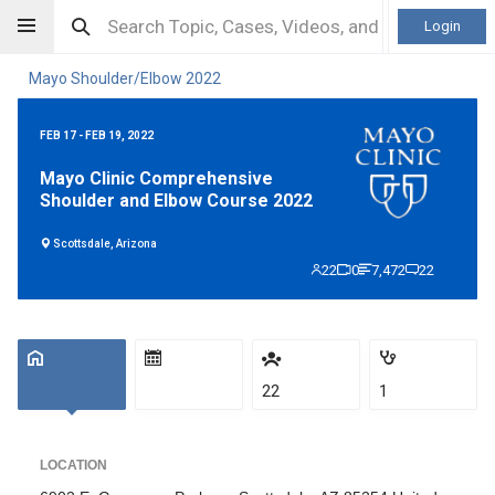
Login
Mayo Shoulder/Elbow 2022
FEB 17 - FEB 19, 2022
Mayo Clinic Comprehensive
Shoulder and Elbow Course 2022
Scottsdale, Arizona
22
0
7,472
22
22
1
LOCATION