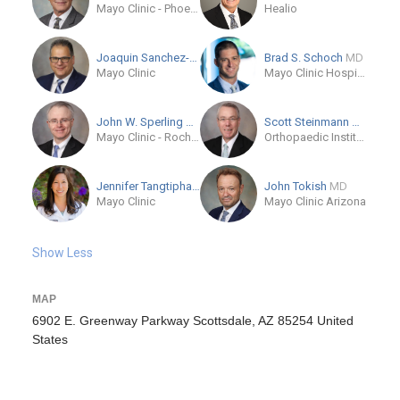
Mayo Clinic - Phoenix
Healio
Joaquin Sanchez-Sotelo
MD/PhD
Brad S. Schoch
MD
Mayo Clinic
Mayo Clinic Hospital in Florida
John W. Sperling
MD
Scott Steinmann
MD
Mayo Clinic - Rochester, MN
Orthopaedic Institute of Chattanooga
Jennifer Tangtiphaiboonta...
MD
John Tokish
MD
Mayo Clinic
Mayo Clinic Arizona
Show Less
MAP
6902 E. Greenway Parkway Scottsdale, AZ 85254 United
States