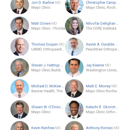
Jon D. Barlow
MD
Christopher Camp
MD
Mayo Clinic
Mayo Clinic, Rochester, Minnesota
Matt Crowe
MD
Niloofar Dehghan
MD
Mayo Clinic - Florida
The CORE Institute
Thomas Duquin
MD
Xavier A. Duralde
MD
UBMD Orthopaedics & Sports Medicine
Peachtree Orthopedics
Steven J. Hattrup
MD
Jay Keener
MD
Mayo Clinic Building Scottsdale
Washington University School of Medicine
Michael D. McKee
MD
Mark E. Morrey
MD
Banner Health, The CORE Institute
Mayo Clinic Rochester MN
Shawn W. O'Driscoll
MD
Kelechi R. Okoroha
MD
Mayo Clinic
Mayo Clinic Orthopaedics and Sports Medicine - Minneapolis
Kevin Renfree
MD
Anthony Romeo
MD