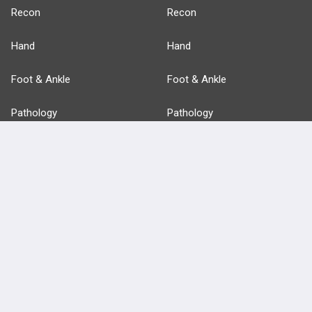
Recon
Recon
Hand
Hand
Foot & Ankle
Foot & Ankle
Pathology
Pathology
Basic Science
Approaches
Anatomy
more...
FEATURES
PRODUCTS