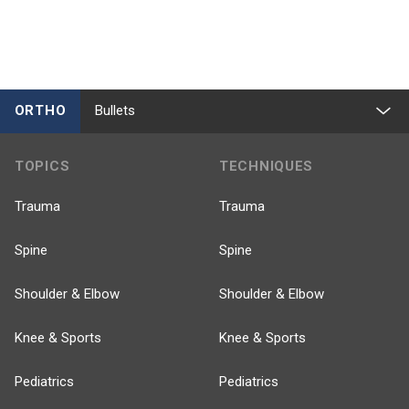
ORTHO
Bullets
TOPICS
TECHNIQUES
Trauma
Trauma
Spine
Spine
Shoulder & Elbow
Shoulder & Elbow
Knee & Sports
Knee & Sports
Pediatrics
Pediatrics