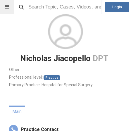
Login
Nicholas Jiacopello
DPT
Other
Professional level:
Practice
Primary Practice:
Hospital for Special Surgery
Main
Practice Contact