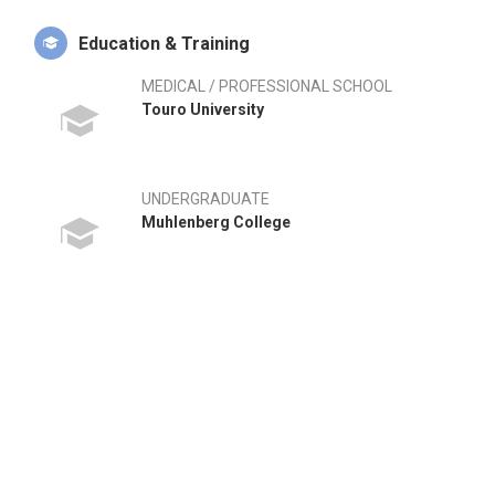
Education & Training
MEDICAL / PROFESSIONAL SCHOOL
Touro University
UNDERGRADUATE
Muhlenberg College