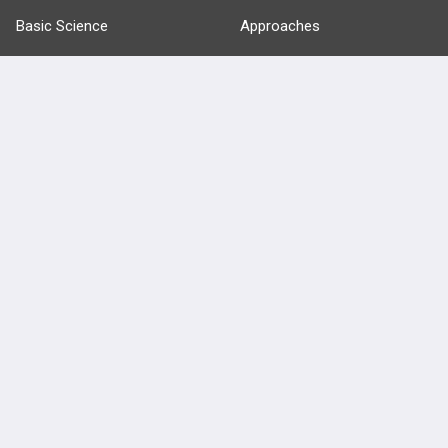
Basic Science
Approaches
Anatomy
more...
FEATURES
PRODUCTS
Cards
PEAK & Study Plans
QBank
PASS
Cases
Self-Assessment Exams
Topics
Free CareCME