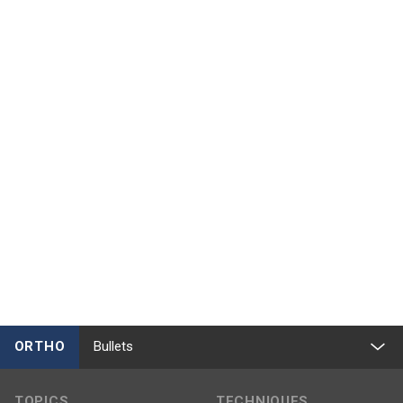
ORTHO
Bullets
TOPICS
TECHNIQUES