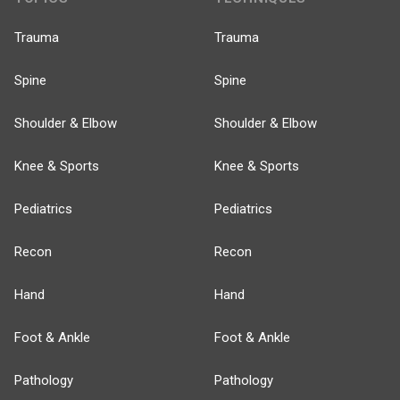
Trauma
Trauma
Spine
Spine
Shoulder & Elbow
Shoulder & Elbow
Knee & Sports
Knee & Sports
Pediatrics
Pediatrics
Recon
Recon
Hand
Hand
Foot & Ankle
Foot & Ankle
Pathology
Pathology