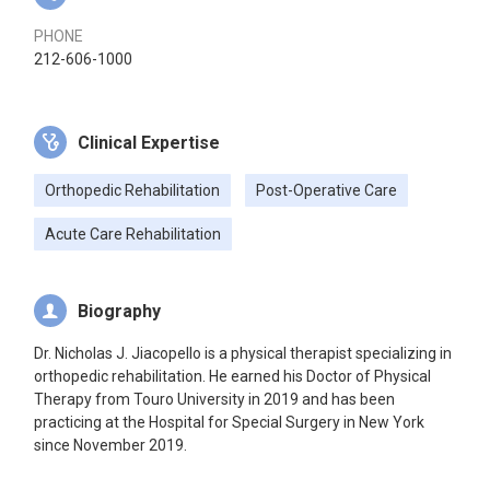
PHONE
212-606-1000
Clinical Expertise
Orthopedic Rehabilitation
Post-Operative Care
Acute Care Rehabilitation
Biography
Dr. Nicholas J. Jiacopello is a physical therapist specializing in
orthopedic rehabilitation. He earned his Doctor of Physical
Therapy from Touro University in 2019 and has been
practicing at the Hospital for Special Surgery in New York
since November 2019.