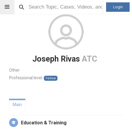
Login
Joseph Rivas
ATC
Other
Professional level:
Fellow
Main
Education & Training