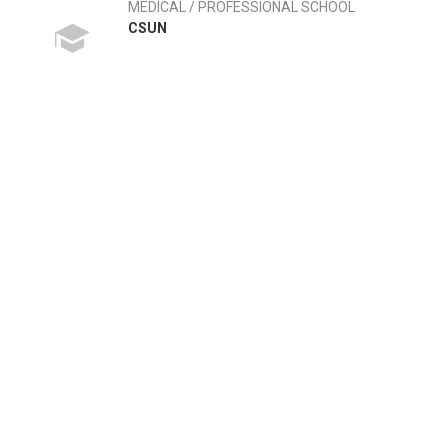
MEDICAL / PROFESSIONAL SCHOOL
CSUN