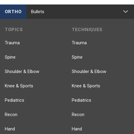
ORTHO
Bullets
TOPICS
TECHNIQUES
Trauma
Trauma
Spine
Spine
Shoulder & Elbow
Shoulder & Elbow
Knee & Sports
Knee & Sports
Pediatrics
Pediatrics
Recon
Recon
Hand
Hand