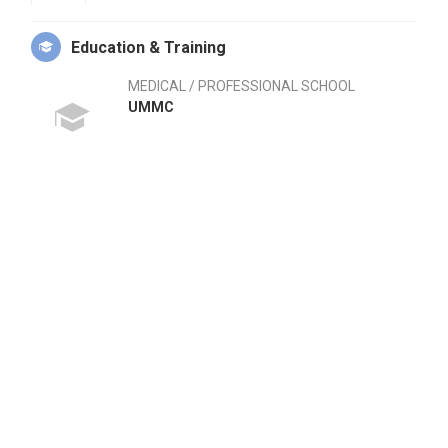
Education & Training
MEDICAL / PROFESSIONAL SCHOOL
UMMC