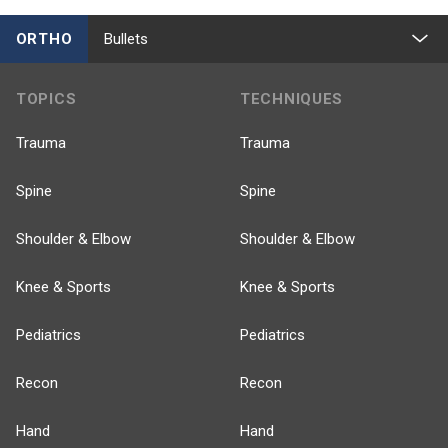
ORTHO
Bullets
TOPICS
TECHNIQUES
Trauma
Trauma
Spine
Spine
Shoulder & Elbow
Shoulder & Elbow
Knee & Sports
Knee & Sports
Pediatrics
Pediatrics
Recon
Recon
Hand
Hand