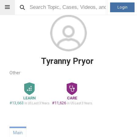
Login
Tyranny Pryor
Other
LEARN
CARE
#13,663
#11,626
in US Last 3 Years
in US Last 3 Years
Main