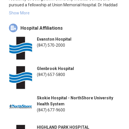
pursued a fellowship at Union Memorial Hospital. Dr. Haddad
is affiliated with multiple hospitals in Illinois and has been in
Show More
practice since 1996.
Hospital Affiliations
Evanston Hospital
(847) 570-2000
Glenbrook Hospital
(847) 657-5800
Skokie Hospital - NorthShore University
Health System
(847) 677-9600
HIGHLAND PARK HOSPITAL