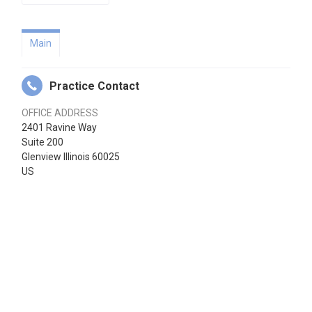
Main
Practice Contact
OFFICE ADDRESS
2401 Ravine Way
Suite 200
Glenview Illinois 60025
US