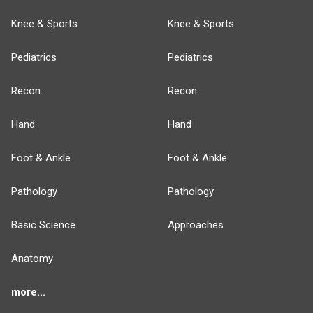
Knee & Sports
Knee & Sports
Pediatrics
Pediatrics
Recon
Recon
Hand
Hand
Foot & Ankle
Foot & Ankle
Pathology
Pathology
Basic Science
Approaches
Anatomy
more...