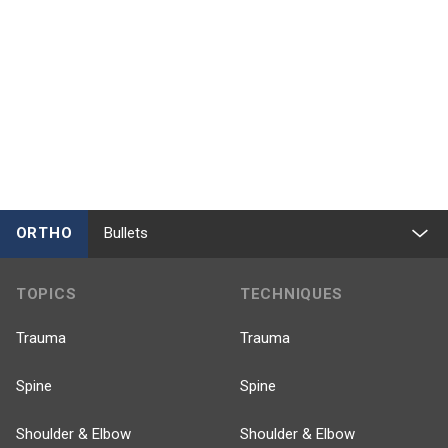
ORTHO
Bullets
TOPICS
TECHNIQUES
Trauma
Trauma
Spine
Spine
Shoulder & Elbow
Shoulder & Elbow