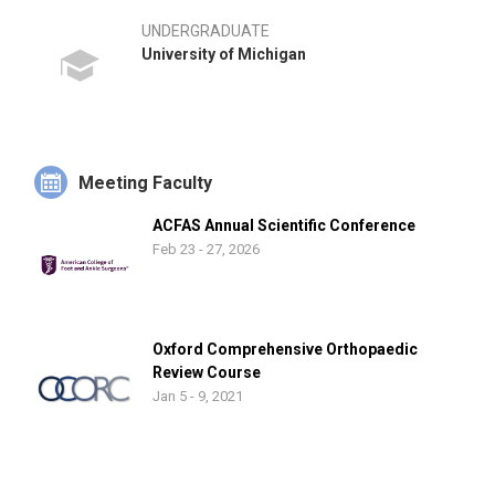
UNDERGRADUATE
University of Michigan
Meeting Faculty
ACFAS Annual Scientific Conference
Feb 23 - 27, 2026
Oxford Comprehensive Orthopaedic
Review Course
Jan 5 - 9, 2021