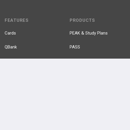
FEATURES
PRODUCTS
Cards
PEAK & Study Plans
QBank
PASS
Cases
Self-Assessment Exams
Topics
Free CareCME
Evidence
Price Chart
Posts
Videos