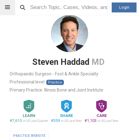
Login
Steven Haddad
MD
Orthopaedic Surgeon - Foot & Ankle Specialty
Professional level:
Practice
Primary Practice:
Illinois Bone and Joint Institute
LEARN
SHARE
CARE
#7,615
#359
#1,103
in US Last Quarter
in US Last Year
in US Last Year
PRACTICE WEBSITE