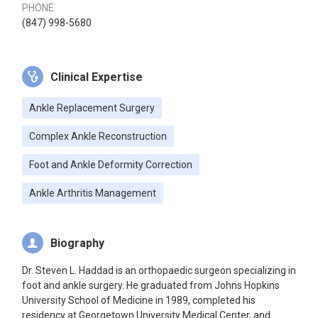
PHONE
(847) 998-5680
Clinical Expertise
Ankle Replacement Surgery
Complex Ankle Reconstruction
Foot and Ankle Deformity Correction
Ankle Arthritis Management
Biography
Dr. Steven L. Haddad is an orthopaedic surgeon specializing in
foot and ankle surgery. He graduated from Johns Hopkins
University School of Medicine in 1989, completed his
residency at Georgetown University Medical Center, and