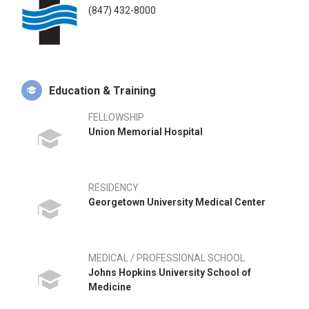
(847) 432-8000
Education & Training
FELLOWSHIP
Union Memorial Hospital
RESIDENCY
Georgetown University Medical Center
MEDICAL / PROFESSIONAL SCHOOL
Johns Hopkins University School of
Medicine