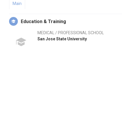
Main
Education & Training
MEDICAL / PROFESSIONAL SCHOOL
San Jose State University