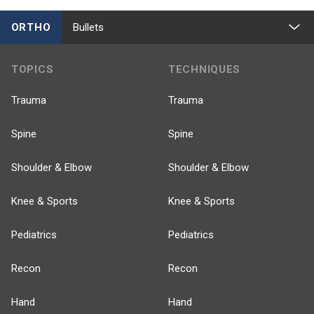
ORTHO
Bullets
TOPICS
TECHNIQUES
Trauma
Trauma
Spine
Spine
Shoulder & Elbow
Shoulder & Elbow
Knee & Sports
Knee & Sports
Pediatrics
Pediatrics
Recon
Recon
Hand
Hand