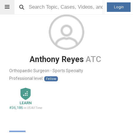
Login
Anthony Reyes
ATC
Orthopaedic Surgeon - Sports Specialty
Professional level:
Fellow
LEARN
#36,186
in US All Time