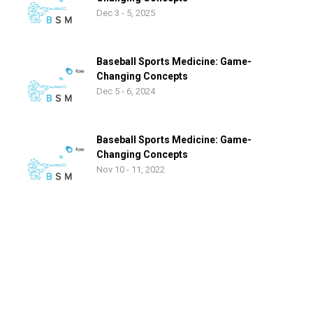
Dec 3 - 5, 2025
Baseball Sports Medicine: Game-
Changing Concepts
Dec 5 - 6, 2024
Baseball Sports Medicine: Game-
Changing Concepts
Nov 10 - 11, 2022