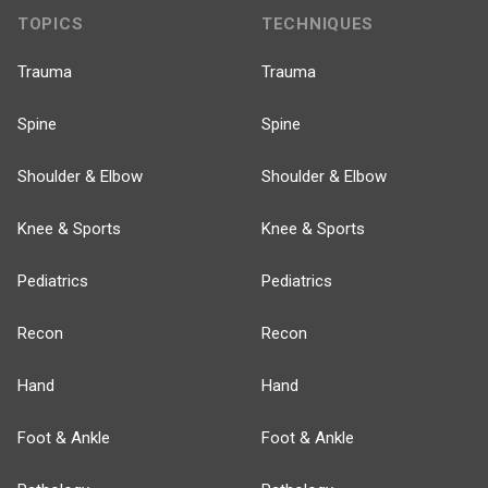
TOPICS
TECHNIQUES
Trauma
Trauma
Spine
Spine
Shoulder & Elbow
Shoulder & Elbow
Knee & Sports
Knee & Sports
Pediatrics
Pediatrics
Recon
Recon
Hand
Hand
Foot & Ankle
Foot & Ankle