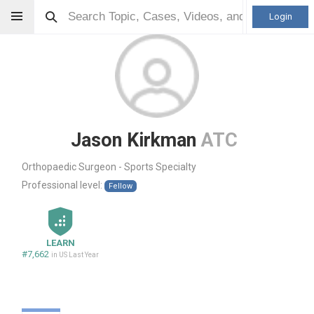
Login
Jason Kirkman
ATC
Orthopaedic Surgeon - Sports Specialty
Professional level:
Fellow
LEARN
#7,662
in US Last Year