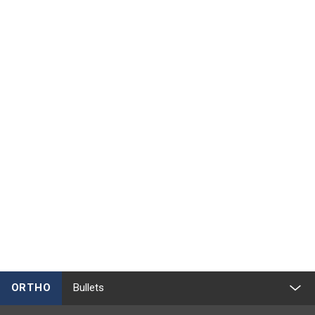
ORTHO
Bullets