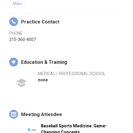
Main
Practice Contact
PHONE
215-360-4007
Education & Training
MEDICAL / PROFESSIONAL SCHOOL
none
Meeting Attendee
Baseball Sports Medicine: Game-
Changing Concepts