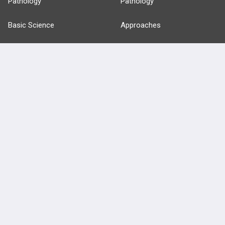
Pathology
Pathology
Basic Science
Approaches
Anatomy
more...
FEATURES
PRODUCTS
Cards
PEAK & Study Plans
QBank
PASS
Cases
Self-Assessment Exams
Topics
Free CareCME