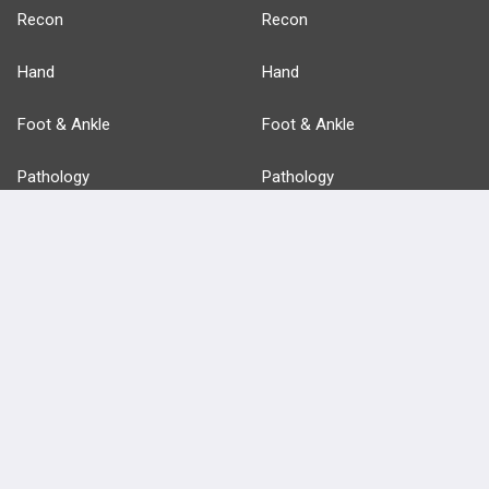
Recon
Recon
Hand
Hand
Foot & Ankle
Foot & Ankle
Pathology
Pathology
Basic Science
Approaches
Anatomy
more...
FEATURES
PRODUCTS