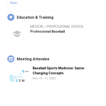
Main
Education & Training
MEDICAL / PROFESSIONAL SCHOOL
Professional Baseball
Meeting Attendee
Baseball Sports Medicine: Game-
Changing Concepts
Nov 10 - 11, 2022