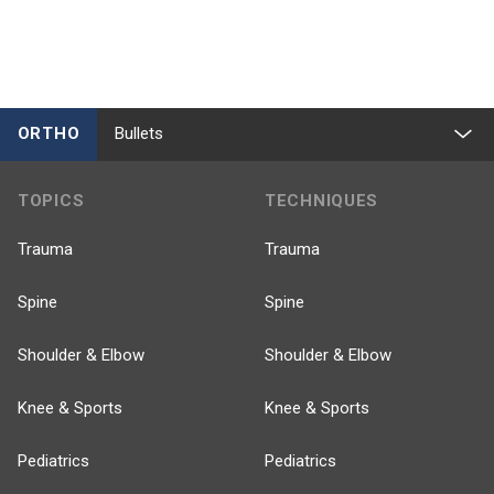
ORTHO
Bullets
TOPICS
TECHNIQUES
Trauma
Trauma
Spine
Spine
Shoulder & Elbow
Shoulder & Elbow
Knee & Sports
Knee & Sports
Pediatrics
Pediatrics