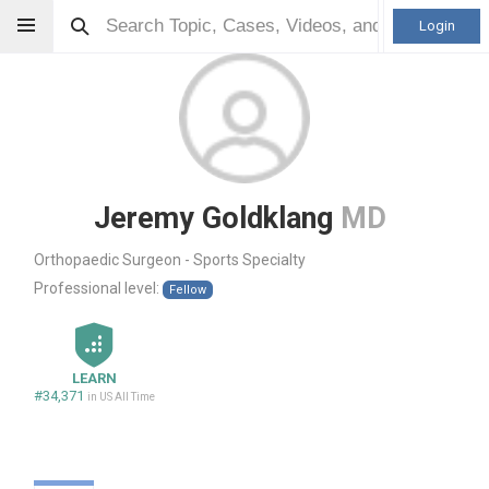
Login
Jeremy Goldklang
MD
Orthopaedic Surgeon - Sports Specialty
Professional level:
Fellow
LEARN
#34,371
in US All Time