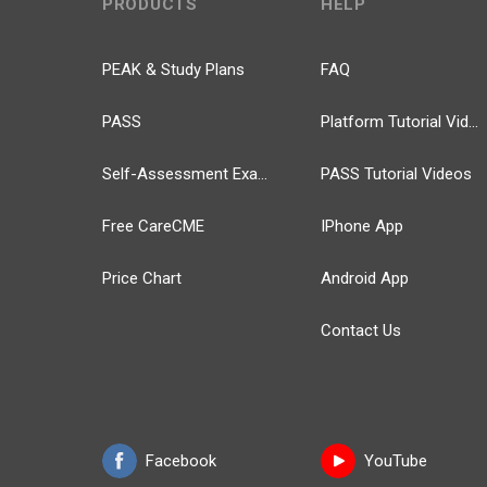
PRODUCTS
HELP
PEAK & Study Plans
FAQ
PASS
Platform Tutorial Videos
Self-Assessment Exams
PASS Tutorial Videos
Free CareCME
IPhone App
Price Chart
Android App
Contact Us
Facebook
YouTube