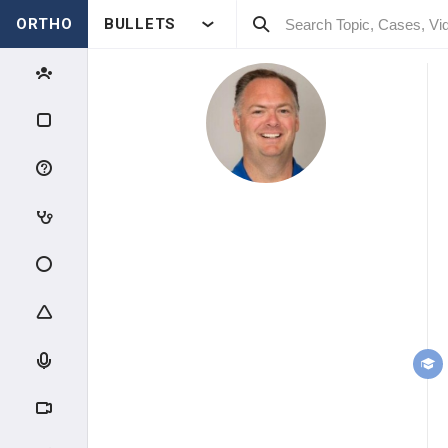
ORTHO
BULLETS