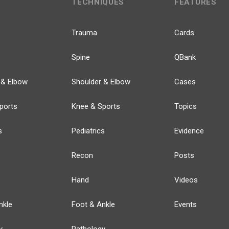
TECHNIQUES
FEATURES
Trauma
Cards
Spine
QBank
 & Elbow
Shoulder & Elbow
Cases
ports
Knee & Sports
Topics
s
Pediatrics
Evidence
Recon
Posts
Hand
Videos
nkle
Foot & Ankle
Events