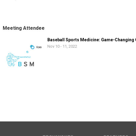
Meeting Attendee
Baseball Sports Medicine: Game-Changing
Nov 10 - 11, 2022