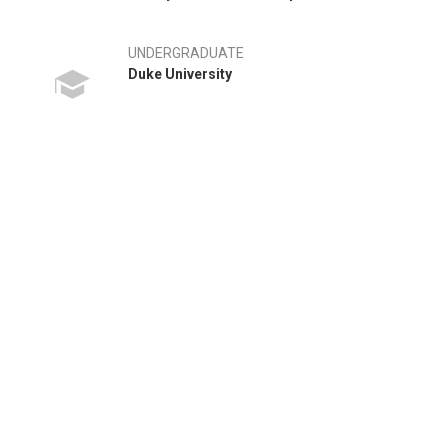
UNDERGRADUATE
Duke University