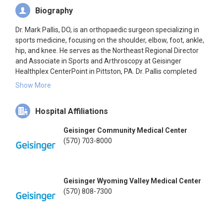
Biography
Dr. Mark Pallis, DO, is an orthopaedic surgeon specializing in
sports medicine, focusing on the shoulder, elbow, foot, ankle,
hip, and knee. He serves as the Northeast Regional Director
and Associate in Sports and Arthroscopy at Geisinger
Healthplex CenterPoint in Pittston, PA. Dr. Pallis completed
his medical degree at the University of Medicine and
Show More
Dentistry of New Jersey–School of Osteopathic Medicine in
1996, followed by a residency in orthopaedic surgery at
Hospital Affiliations
Tripler Army Medical Center and a fellowship in orthopaedic
sports medicine at the Hospital for Special Surgery/Keller
Geisinger Community Medical Center
Army Community Hospital. He is board-certified in
(570) 703-8000
Orthopaedic Surgery and holds a subspecialty certification in
Orthopaedic Sports Medicine. Dr. Pallis has published
research articles in various journals, contributing significantly
to the field of orthopaedic sports medicine.
Geisinger Wyoming Valley Medical Center
(570) 808-7300