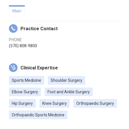
Main
Practice Contact
PHONE
(570) 808-9800
Clinical Expertise
Sports Medicine
Shoulder Surgery
Elbow Surgery
Foot and Ankle Surgery
Hip Surgery
Knee Surgery
Orthopaedic Surgery
Orthopaedic Sports Medicine