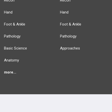
Recon
Recon
Hand
Hand
Foot & Ankle
Foot & Ankle
Pathology
Pathology
Basic Science
Approaches
Anatomy
more...
FEATURES
PRODUCTS
Cards
PEAK & Study Plans