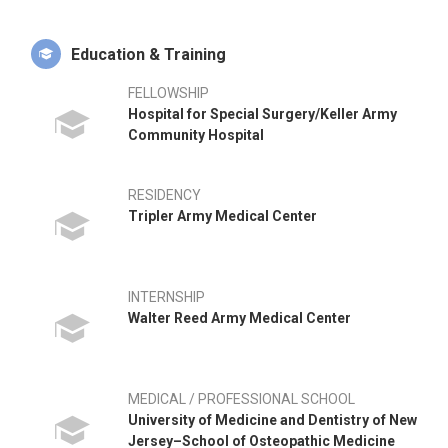
Education & Training
FELLOWSHIP
Hospital for Special Surgery/Keller Army
Community Hospital
RESIDENCY
Tripler Army Medical Center
INTERNSHIP
Walter Reed Army Medical Center
MEDICAL / PROFESSIONAL SCHOOL
University of Medicine and Dentistry of New
Jersey–School of Osteopathic Medicine