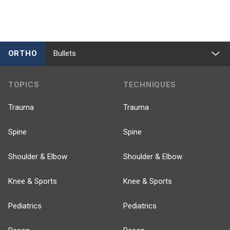
ORTHO
Bullets
TOPICS
TECHNIQUES
Trauma
Trauma
Spine
Spine
Shoulder & Elbow
Shoulder & Elbow
Knee & Sports
Knee & Sports
Pediatrics
Pediatrics