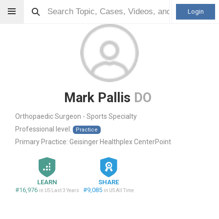
Login
Mark Pallis
DO
Orthopaedic Surgeon - Sports Specialty
Professional level:
Practice
Primary Practice:
Geisinger Healthplex CenterPoint
LEARN
SHARE
#16,976
#9,085
in US Last 3 Years
in US All Time