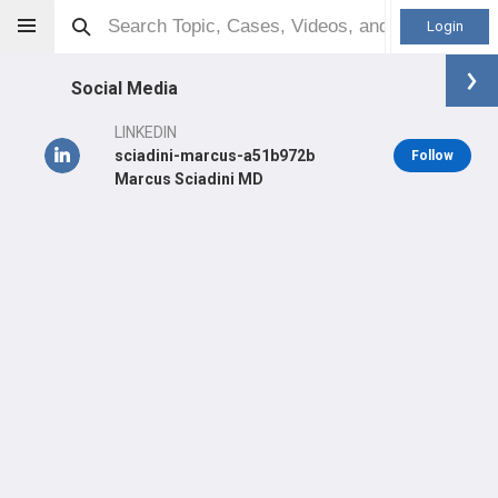
Login
Social Media
LINKEDIN
sciadini-marcus-a51b972b
Follow
Marcus Sciadini MD
Marcus Sciadini
MD
Orthopaedic Surgeon - Trauma Specialty
Professional level:
Practice
Primary Practice:
University of Maryland
Primary Hospital:
University of Maryland Medical Center