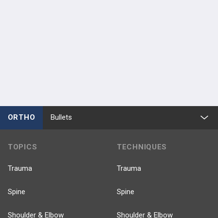
ORTHO
Bullets
TOPICS
TECHNIQUES
Trauma
Trauma
Spine
Spine
Shoulder & Elbow
Shoulder & Elbow