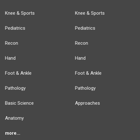
Knee & Sports
Knee & Sports
Pediatrics
Pediatrics
Recon
Recon
Hand
Hand
Foot & Ankle
Foot & Ankle
Pathology
Pathology
Basic Science
Approaches
Anatomy
more...