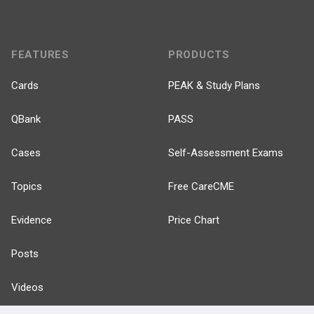
FEATURES
PRODUCTS
Cards
PEAK & Study Plans
QBank
PASS
Cases
Self-Assessment Exams
Topics
Free CareCME
Evidence
Price Chart
Posts
Videos