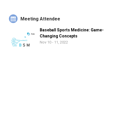
Meeting Attendee
Baseball Sports Medicine: Game-
Changing Concepts
Nov 10 - 11, 2022