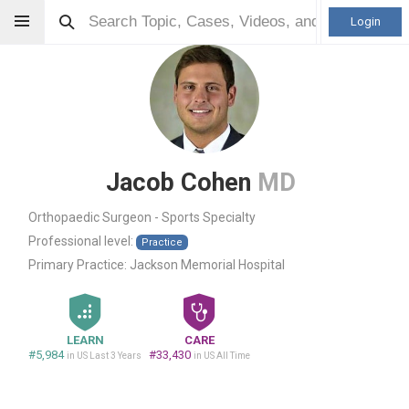
Login
Jacob Cohen
MD
Orthopaedic Surgeon - Sports Specialty
Professional level:
Practice
Primary Practice:
Jackson Memorial Hospital
LEARN
CARE
#5,984
#33,430
in US Last 3 Years
in US All Time