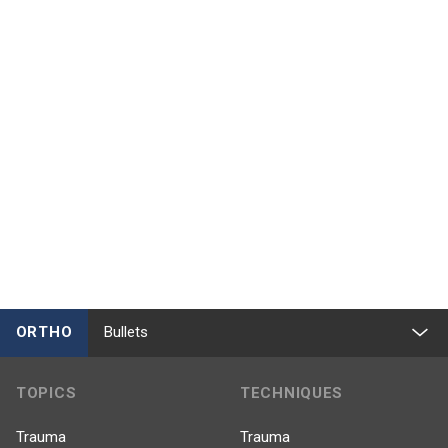
ORTHO
Bullets
TOPICS
TECHNIQUES
Trauma
Trauma