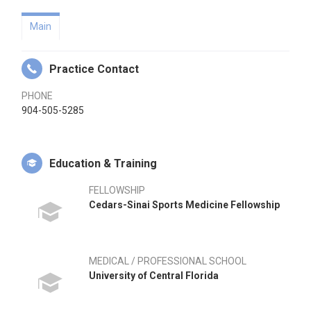
Main
Practice Contact
PHONE
904-505-5285
Education & Training
FELLOWSHIP
Cedars-Sinai Sports Medicine Fellowship
MEDICAL / PROFESSIONAL SCHOOL
University of Central Florida