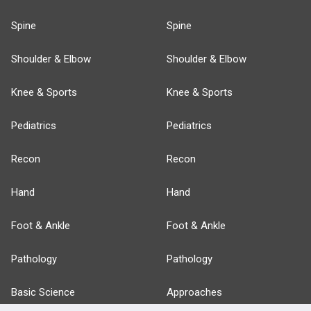
Spine
Spine
Shoulder & Elbow
Shoulder & Elbow
Knee & Sports
Knee & Sports
Pediatrics
Pediatrics
Recon
Recon
Hand
Hand
Foot & Ankle
Foot & Ankle
Pathology
Pathology
Basic Science
Approaches