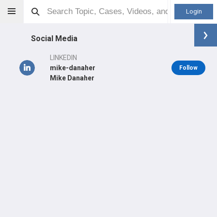
Login
Social Media
LINKEDIN
mike-danaher
Follow
Mike Danaher
Michael Danaher
MD
Orthopaedic Surgeon - Sports Specialty
Professional level:
Practice
Primary Hospital:
New York Presbyterian Hospital - Columbia
Presbyterian Center