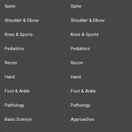
Spine
Spine
Shoulder & Elbow
Shoulder & Elbow
Knee & Sports
Knee & Sports
Pediatrics
Pediatrics
Recon
Recon
Hand
Hand
Foot & Ankle
Foot & Ankle
Pathology
Pathology
Basic Science
Approaches