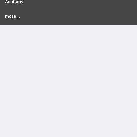
Anatomy
more...
FEATURES
PRODUCTS
Cards
PEAK & Study Plans
QBank
PASS
Cases
Self-Assessment Exams
Topics
Free CareCME
Evidence
Price Chart
Posts