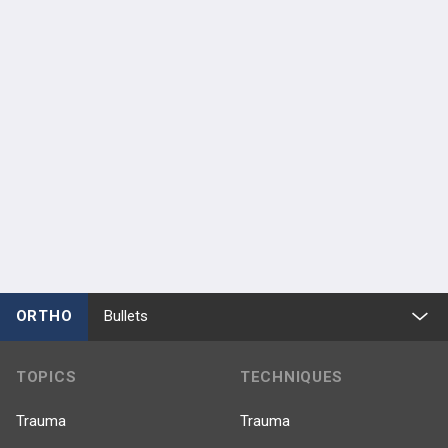
ORTHO
Bullets
TOPICS
TECHNIQUES
Trauma
Trauma