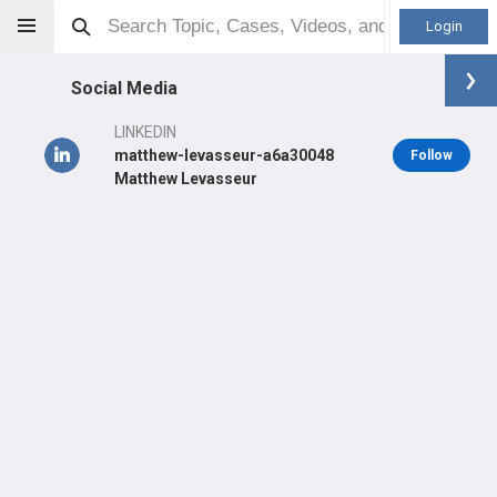
Login
Social Media
LINKEDIN
matthew-levasseur-a6a30048
Follow
Matthew Levasseur
Matthew LeVasseur
MD
Orthopaedic Surgeon - General Specialty
Professional level:
Practice
Primary Practice:
OrthoNY
Primary Hospital:
UCONN Health - John Dempsey Hospital