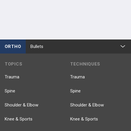
ORTHO
Bullets
TOPICS
TECHNIQUES
Trauma
Trauma
Spine
Spine
Shoulder & Elbow
Shoulder & Elbow
Knee & Sports
Knee & Sports