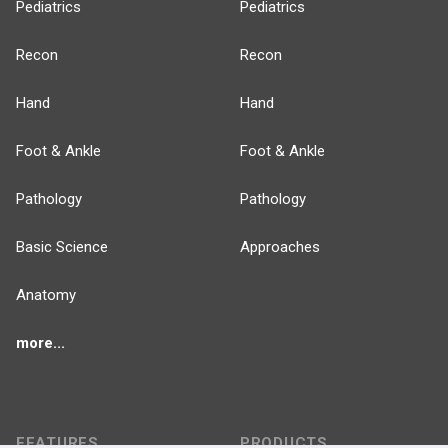
Pediatrics
Pediatrics
Recon
Recon
Hand
Hand
Foot & Ankle
Foot & Ankle
Pathology
Pathology
Basic Science
Approaches
Anatomy
more...
FEATURES
PRODUCTS