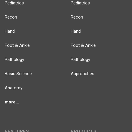
Pediatrics
Pediatrics
Recon
Recon
Hand
Hand
Foot & Ankle
Foot & Ankle
Pathology
Pathology
Basic Science
Approaches
Anatomy
more...
FEATURES
PRODUCTS