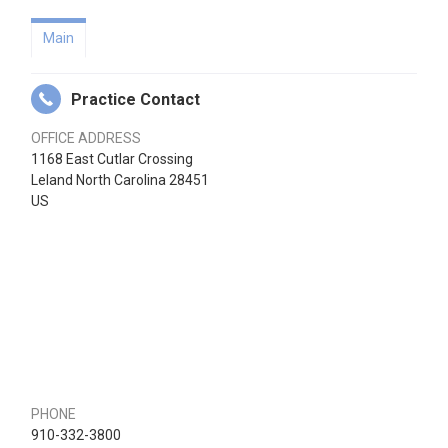
Main
Practice Contact
OFFICE ADDRESS
1168 East Cutlar Crossing
Leland North Carolina 28451
US
PHONE
910-332-3800