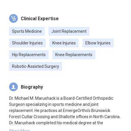
Clinical Expertise
Sports Medicine
Joint Replacement
Shoulder Injuries
Knee Injuries
Elbow Injuries
Hip Replacements
Knee Replacements
Robotic-Assisted Surgery
Biography
Dr. Michael M. Marushack is a Board-Certified Orthopedic
Surgeon specializing in sports medicine and joint
replacement. He practices at EmergeOrtho's Brunswick
Forest Cutlar Crossing and Shallotte offices in North Carolina.
Dr. Marushack completed his medical degree at the
University of Utah School of Medicine, followed by an