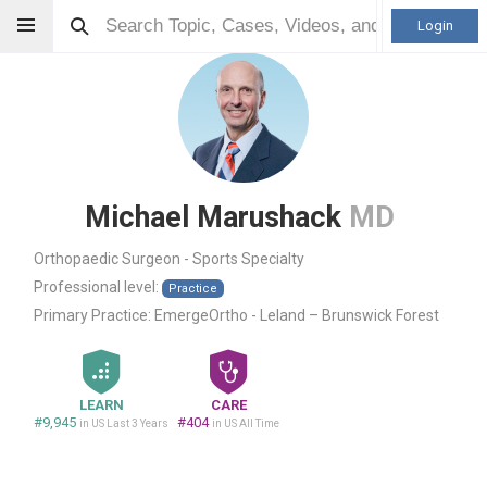
Login
Michael Marushack
MD
Orthopaedic Surgeon - Sports Specialty
Professional level:
Practice
Primary Practice:
EmergeOrtho - Leland – Brunswick Forest
LEARN
CARE
#9,945
#404
in US Last 3 Years
in US All Time