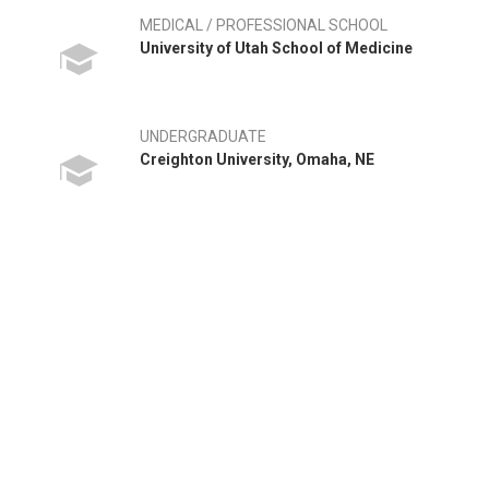
MEDICAL / PROFESSIONAL SCHOOL
University of Utah School of Medicine
UNDERGRADUATE
Creighton University, Omaha, NE