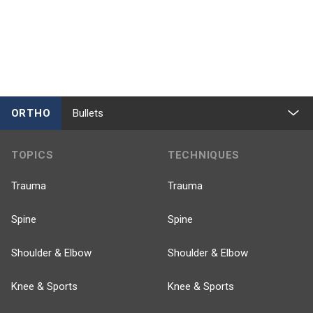
ORTHO
Bullets
TOPICS
TECHNIQUES
Trauma
Trauma
Spine
Spine
Shoulder & Elbow
Shoulder & Elbow
Knee & Sports
Knee & Sports