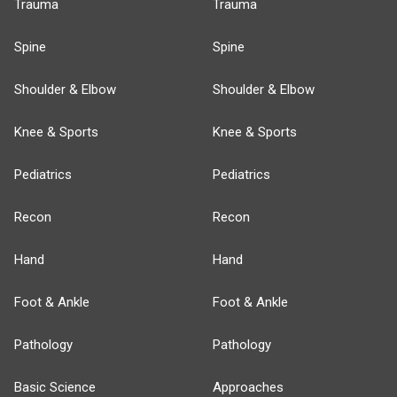
Trauma
Trauma
Spine
Spine
Shoulder & Elbow
Shoulder & Elbow
Knee & Sports
Knee & Sports
Pediatrics
Pediatrics
Recon
Recon
Hand
Hand
Foot & Ankle
Foot & Ankle
Pathology
Pathology
Basic Science
Approaches