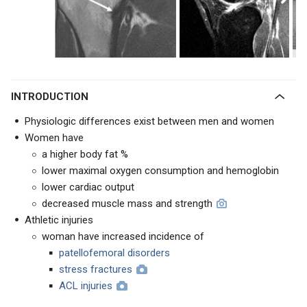
INTRODUCTION
Physiologic differences exist between men and women
Women have
a higher body fat %
lower maximal oxygen consumption and hemoglobin
lower cardiac output
decreased muscle mass and strength
Athletic injuries
woman have increased incidence of
patellofemoral disorders
stress fractures
ACL injuries