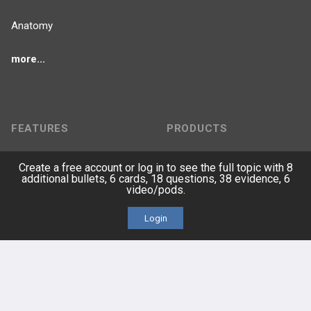
Anatomy
more...
FEATURES
PRODUCTS
Cards
PEAK & Study Plans
Create a free account or log in to see the full topic with 8
additional bullets, 6 cards, 18 questions, 38 evidence, 6
video/pods.
QBank
PASS
Login
Cases
Self-Assessment Exams
Topics
Free CareCME
Evidence
Price Chart