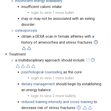
insufficient energy availability
insufficient caloric intake
login to view 1 more bullet
may or may not be associated with an eating
disorder
osteoporosis
obtain a DEXA scan in female athletes with a
history of amenorrhea and stress fractures
Treatment
a multidisciplinary approach should include
psychological counseling
as the core
login to view 1 more bullet
dietary management
should begin by establishing
an energy balance
login to view 2 more bullets
reduced training intensity and cross-training
to
decrease risk of stress fractures