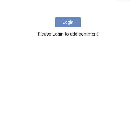
Login
Please Login to add comment