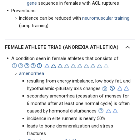
gene
sequence in females with ACL ruptures
Preventions
incidence can be reduced with
neuromuscular training
(jump training)
FEMALE ATHLETE TRIAD (ANOREXIA ATHLETICA)
A condition seen in female athletes that consists of:
amenorrhea
resulting from energy imbalance, low body fat, and
hypothalamic-pituitary axis changes
secondary amenorrhea (cessation of menses for
6 months after at least one normal cycle) is often
caused by hormonal disturbances
incidence in elite runners is nearly 50%
leads to bone demineralization and stress
fractures