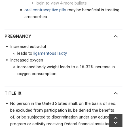
login to view 4 more bullets
oral contraceptive
pills
may be beneficial in treating
amenorrhea
PREGNANCY
Increased estradiol
leads to
ligamentous laxity
Increased oxygen
increased body weight leads to a 16-32% increase in
oxygen consumption
TITLE IX
No person in the United States shall, on the basis of sex,
be excluded from participation in, be denied the benefits
of, or be subjected to discrimination under any educational
program or activity receiving federal financial assistance