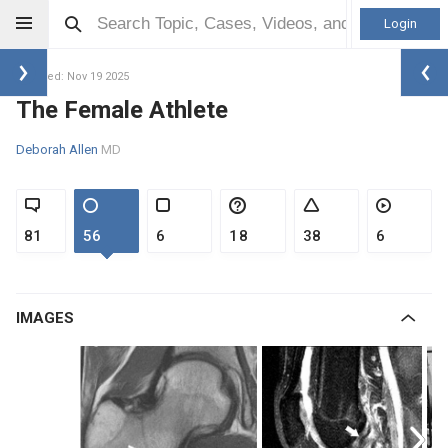
Login
Updated: Nov 19 2025
The Female Athlete
Deborah Allen
MD
81
56
6
18
38
6
IMAGES