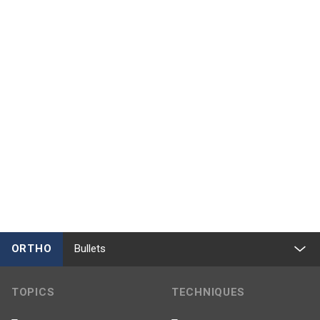
ORTHO
Bullets
TOPICS
TECHNIQUES