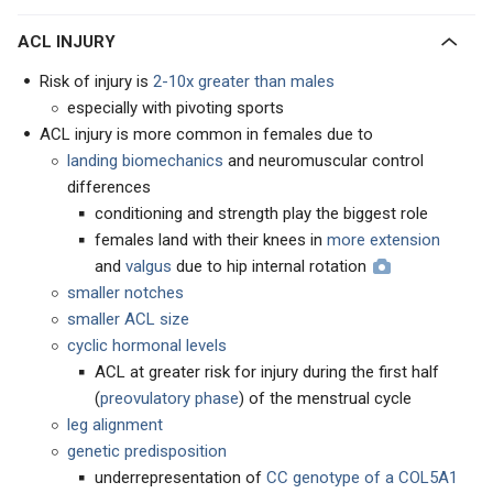
ACL INJURY
Risk of injury is
2-10x greater than males
especially with pivoting sports
ACL injury is more common in females due to
landing biomechanics
and neuromuscular control
differences
conditioning and strength play the biggest role
females land with their knees in
more extension
and
valgus
due to hip internal rotation
smaller notches
smaller ACL size
cyclic hormonal levels
ACL at greater risk for injury during the first half
(
preovulatory phase
) of the menstrual cycle
leg alignment
genetic predisposition
underrepresentation of
CC genotype of a COL5A1