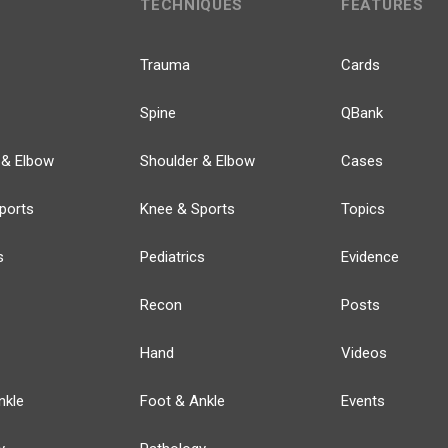
TECHNIQUES
FEATURES
Trauma
Cards
Spine
QBank
 & Elbow
Shoulder & Elbow
Cases
ports
Knee & Sports
Topics
s
Pediatrics
Evidence
Recon
Posts
Hand
Videos
nkle
Foot & Ankle
Events