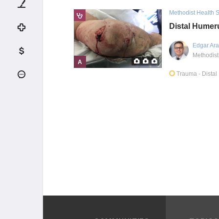
Methodist Health 
Distal Humer
Edgar Ara
A
Trauma
- Dista