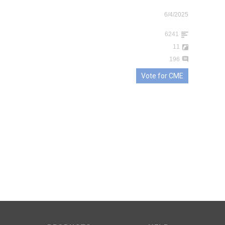
6/4/2025
6241
11
196
Vote for CME