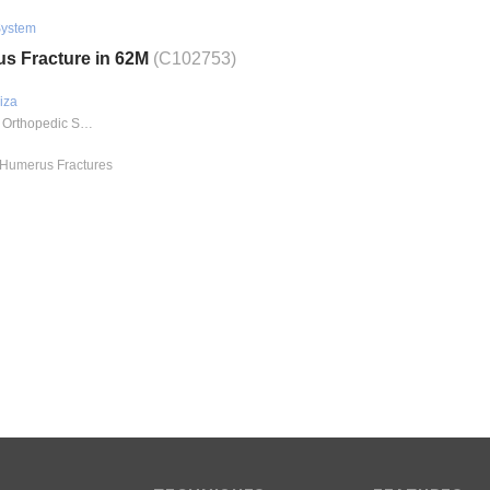
System
us Fracture in 62M
(C102753)
iza
Methodist Orthopedic Specialists - Trauma
l Humerus Fractures