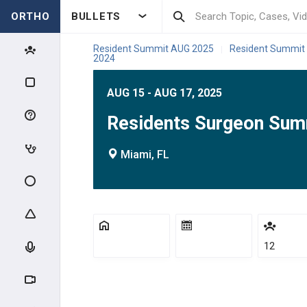
ORTHO
BULLETS
Resident Summit AUG 2025
Resident Summit
|
2024
AUG 15 - AUG 17, 2025
Residents Surgeon Sum
Miami, FL
12