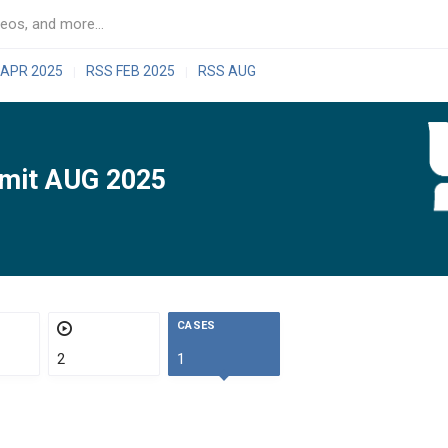
 APR 2025
RSS FEB 2025
RSS AUG
|
|
mit AUG 2025
CASES
2
1