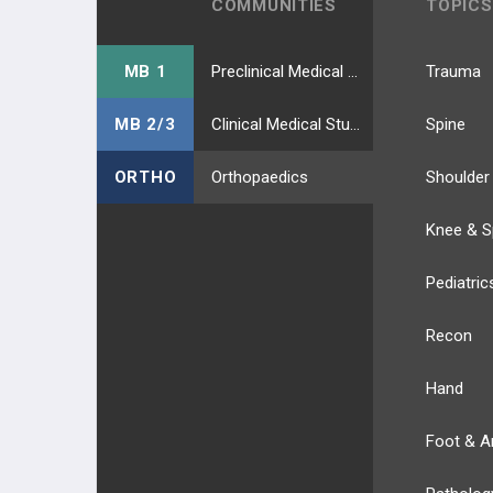
COMMUNITIES
TOPICS
MB 1
Preclinical Medical Students
Trauma
MB 2/3
Clinical Medical Students
Spine
ORTHO
Orthopaedics
Shoulder
Knee & S
Pediatric
Recon
Hand
Foot & A