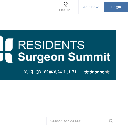
Join now
Login
Free CME
12
3,189
6,241
171