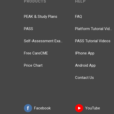
PRODUCTS
HELP
PEAK & Study Plans
FAQ
PASS
Platform Tutorial Videos
Self-Assessment Exams
PASS Tutorial Videos
Free CareCME
IPhone App
Price Chart
Android App
Contact Us
Facebook
YouTube