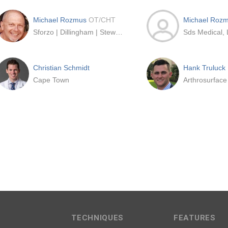
Michael Rozmus
OT/CHT
Michael Roz
Sforzo | Dillingham | Stewart Orthopedics + Sports Medicine
Sds Medical,
Christian Schmidt
Hank Truluck
Cape Town
Arthrosurface
TECHNIQUES
FEATURES