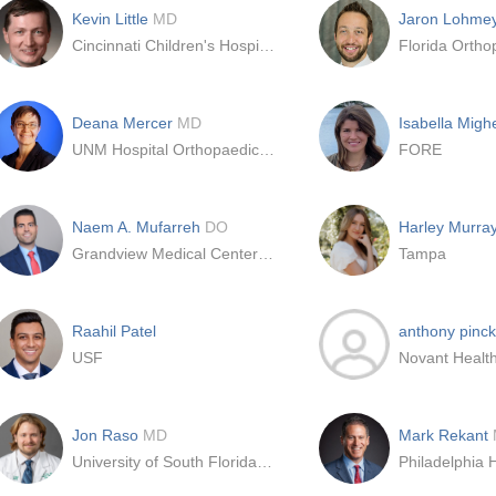
Kevin Little
MD
Jaron Lohme
Cincinnati Children's Hospital
Florida Orthop
Deana Mercer
MD
Isabella Mighe
UNM Hospital Orthopaedic Surgery
FORE
Naem A. Mufarreh
DO
Harley Murra
Grandview Medical Center - Kettering Health Network
Tampa
Raahil Patel
anthony pinc
USF
Jon Raso
MD
Mark Rekant
University of South Florida - USF