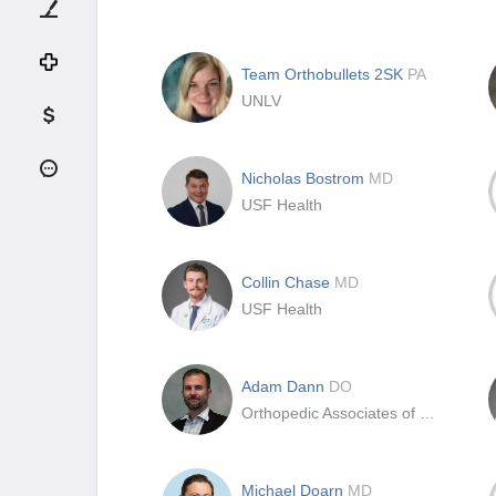
Team Orthobullets 2SK
PA
UNLV
Nicholas Bostrom
MD
USF Health
Collin Chase
MD
USF Health
Adam Dann
DO
Orthopedic Associates of SW Ohio
Michael Doarn
MD