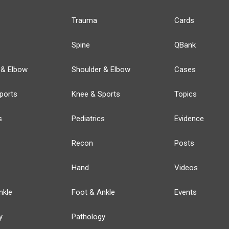
Trauma
Cards
Spine
QBank
 & Elbow
Shoulder & Elbow
Cases
ports
Knee & Sports
Topics
s
Pediatrics
Evidence
Recon
Posts
Hand
Videos
nkle
Foot & Ankle
Events
y
Pathology