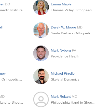
yer
DO
Emma Maple
aedic Institute
Thames Valley Orthopaedic Registrars
ll
Derek W. Moore
MD
Santa Barbara Orthopedic Associates
y
Mark Nyberg
PA
Providence Health
kney
Michael Pirrello
Novant Health Orthopedics & Sports Medicine
Skeletal Dynamics
MD
Mark Rekant
MD
Philadelphia Hand to Shoulder Center
Philadelphia Hand to Shoulder Center