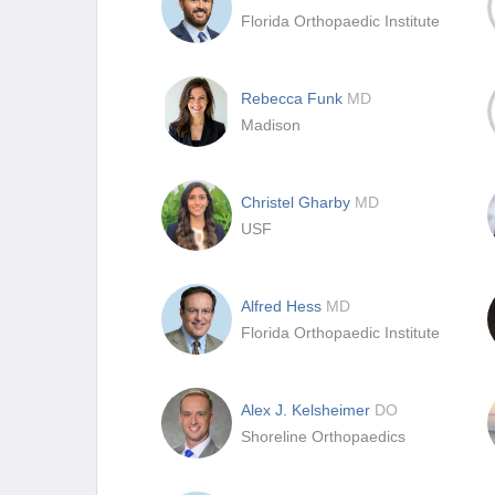
Florida Orthopaedic Institute
Rebecca Funk
MD
Madison
Christel Gharby
MD
USF
Alfred Hess
MD
Florida Orthopaedic Institute
Alex J. Kelsheimer
DO
Shoreline Orthopaedics