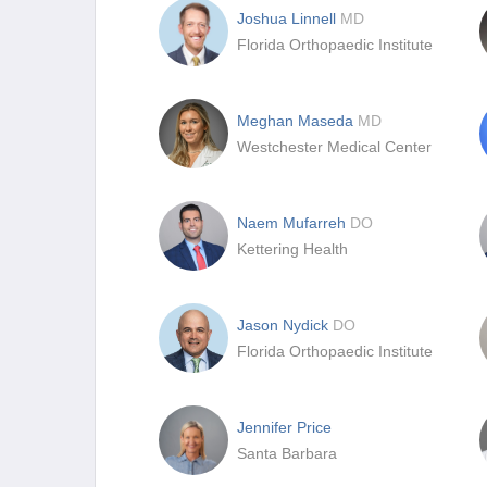
Joshua Linnell
MD
Florida Orthopaedic Institute
Meghan Maseda
MD
Westchester Medical Center
Naem Mufarreh
DO
Kettering Health
Jason Nydick
DO
Florida Orthopaedic Institute
Jennifer Price
Santa Barbara