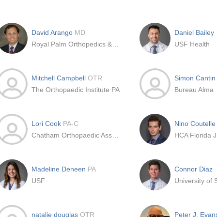
David Arango
MD
Daniel Bailey
Royal Palm Orthopedics & Sport Medicine Institute
USF Health
Mitchell Campbell
OTR
Simon Canti
The Orthopaedic Institute PA
Bureau Alma
Lori Cook
PA-C
Nino Coutell
Chatham Orthopaedic Associates Pa
HCA Florida J
Madeline Deneen
PA
Connor Diaz
USF
natalie douglas
OTR
Peter J. Eva