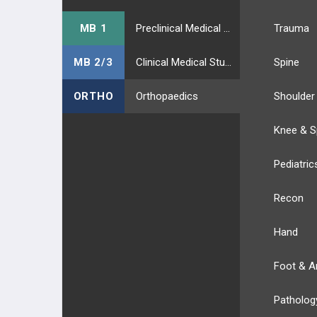
MB 1
Preclinical Medical Students
Trauma
MB 2/3
Clinical Medical Students
Spine
ORTHO
Orthopaedics
Shoulder
Knee & S
Pediatric
Recon
Hand
Foot & A
Patholog