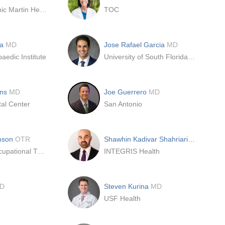
Cleveland Clinic Martin Health South - Dept. Orthopaedic Surgery
TOC
ia
MD
Jose Rafael Garcia
MD
aedic Institute
University of South Florida - USF
ins
MD
Joe Guerrero
MD
al Center
San Antonio
hnson
OTR
Shawhin Kadivar Shahriari
MD
Highlands Occupational Therapy, Inc.
INTEGRIS Health
D
Steven Kurina
MD
USF Health