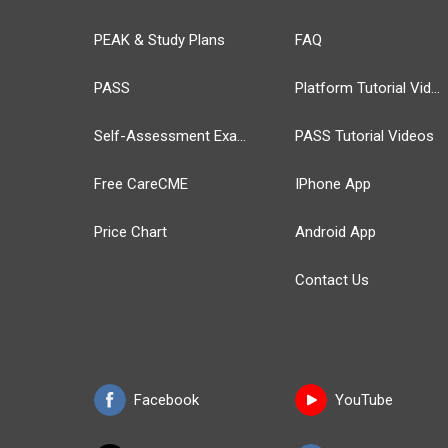
PEAK & Study Plans
FAQ
PASS
Platform Tutorial Videos
Self-Assessment Exams
PASS Tutorial Videos
Free CareCME
IPhone App
Price Chart
Android App
Contact Us
Facebook
YouTube