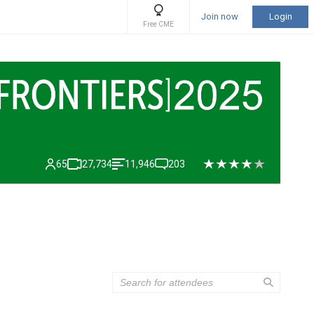
Join now
Login
Free CME
65
27,734
11,946
203