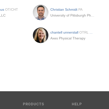
mus
OT/CHT
Christian Schmidt
PA
 LLC
University of Pittsburgh Physicians
chantell unnerstall
OTRL CHT
Axes Physical Therapy
PRODUCTS
HELP