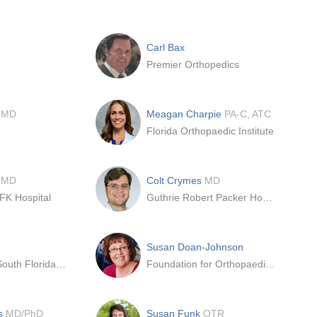
Carl Bax
Premier Orthopedics
n
MD
Meagan Charpie
PA-C, ATC
Florida Orthopaedic Institute
e
MD
Colt Crymes
MD
FK Hospital
Guthrie Robert Packer Hospital
Susan Doan-Johnson
University of South Florida - Medical Center
Foundation for Orthopaedic Research and Education (FORE)
ns
MD/PhD
Susan Funk
OTR