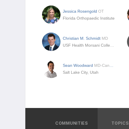
Jessica Rosengold
OT
Florida Orthopaedic Institute
Christian M. Schmidt
MD
USF Health Morsani College of Medicine
Sean Woodward
MD-Candidate
Salt Lake City, Utah
COMMUNITIES
TOPICS