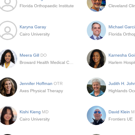
Florida Orthopaedic Institute
Karyna Garay
Michael Garc
Cairo University
Florida Orthop
Meera Gill
DO
Karnesha Go
Broward Health Medical Center
Harlem Hospit
Jennifer Hoffman
OTR
Judith H. Jo
Axes Physical Therapy
Kishi Kieng
MD
David Klein
M
Cairo University
Frontiers UE