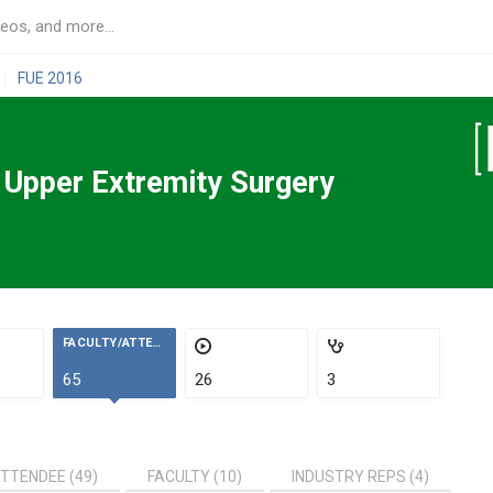
FUE 2016
|
n Upper Extremity Surgery
FACULTY/ATTENDEES
65
26
3
TTENDEE (49)
FACULTY (10)
INDUSTRY REPS (4)