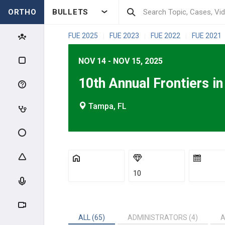
ORTHO
BULLETS
FUE 2025
FUE 2023
FUE 2022
FUE 2021
|
|
|
NOV 14 - NOV 15, 2025
10th Annual Frontiers i
Tampa, FL
10
ALL (65)
ADMINISTRATORS (4)
A