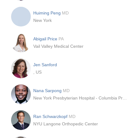
Huiming Peng
MD
New York
Abigail Price
PA
Vail Valley Medical Center
Jen Sanford
, US
Nana Sarpong
MD
New York Presbyterian Hospital - Columbia Presbyterian Center
Ran Schwarzkopf
MD
NYU Langone Orthopedic Center