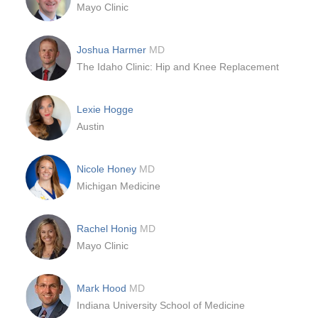
Mayo Clinic
Joshua Harmer
MD
The Idaho Clinic: Hip and Knee Replacement
Lexie Hogge
Austin
Nicole Honey
MD
Michigan Medicine
Rachel Honig
MD
Mayo Clinic
Mark Hood
MD
Indiana University School of Medicine