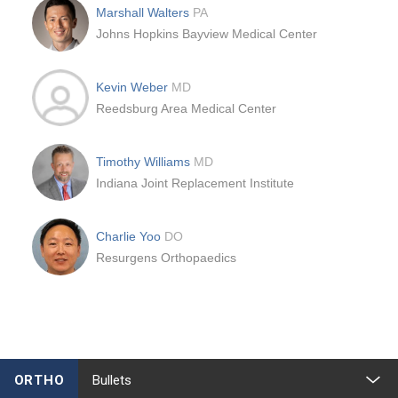
Marshall Walters
PA
Johns Hopkins Bayview Medical Center
Kevin Weber
MD
Reedsburg Area Medical Center
Timothy Williams
MD
Indiana Joint Replacement Institute
Charlie Yoo
DO
Resurgens Orthopaedics
ORTHO
Bullets