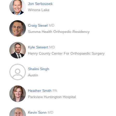
Jon Serbousek
Winona Lake
Craig Siesel
MD
Summa Health Orthopedic Residency
Kyle Siewert
MD
Henry County Center For Orthopaedic Surgery
Shalini Singh
Austin
Heather Smith
PA
Parkview Huntington Hospital
Kevin Sonn
MD