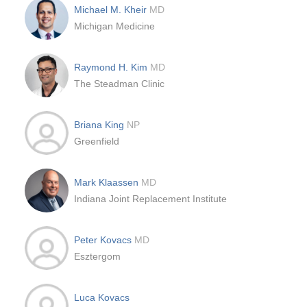
Michael M. Kheir
MD
Michigan Medicine
Raymond H. Kim
MD
The Steadman Clinic
Briana King
NP
Greenfield
Mark Klaassen
MD
Indiana Joint Replacement Institute
Peter Kovacs
MD
Esztergom
Luca Kovacs