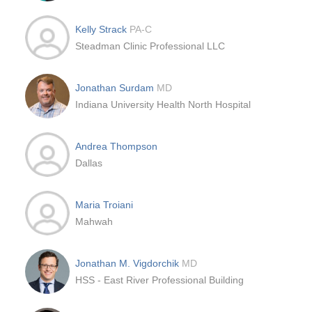
Kelly Strack
PA-C
Steadman Clinic Professional LLC
Jonathan Surdam
MD
Indiana University Health North Hospital
Andrea Thompson
Dallas
Maria Troiani
Mahwah
Jonathan M. Vigdorchik
MD
HSS - East River Professional Building