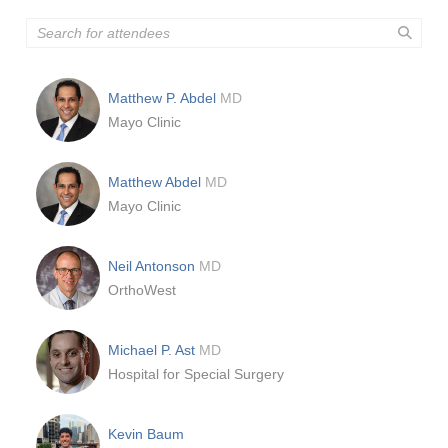
Matthew P. Abdel
MD
Mayo Clinic
Matthew Abdel
MD
Mayo Clinic
Neil Antonson
MD
OrthoWest
Michael P. Ast
MD
Hospital for Special Surgery
Kevin Baum