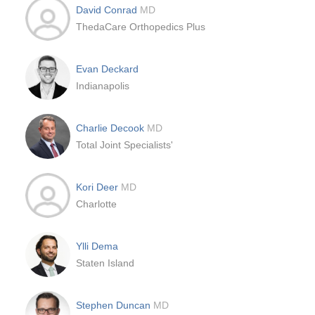
David Conrad
MD
ThedaCare Orthopedics Plus
Evan Deckard
Indianapolis
Charlie Decook
MD
Total Joint Specialists'
Kori Deer
MD
Charlotte
Ylli Dema
Staten Island
Stephen Duncan
MD