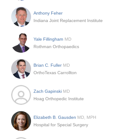
Anthony Feher
Indiana Joint Replacement Institute
Yale Fillingham
MD
Rothman Orthopaedics
Brian C. Fuller
MD
OrthoTexas Carrollton
Zach Gapinski
MD
Hoag Orthopedic Institute
Elizabeth B. Gausden
MD, MPH
Hospital for Special Surgery