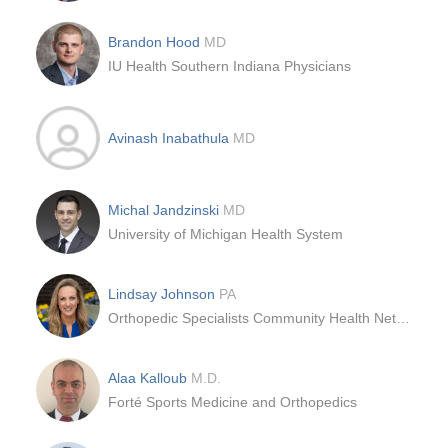
Brandon Hood
MD
IU Health Southern Indiana Physicians
Avinash Inabathula
MD
Michal Jandzinski
MD
University of Michigan Health System
Lindsay Johnson
PA
Orthopedic Specialists Community Health Network
Alaa Kalloub
M.D.
Forté Sports Medicine and Orthopedics