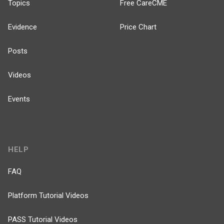
Topics
Free CareCME
Evidence
Price Chart
Posts
Videos
Events
HELP
FAQ
Platform Tutorial Videos
PASS Tutorial Videos