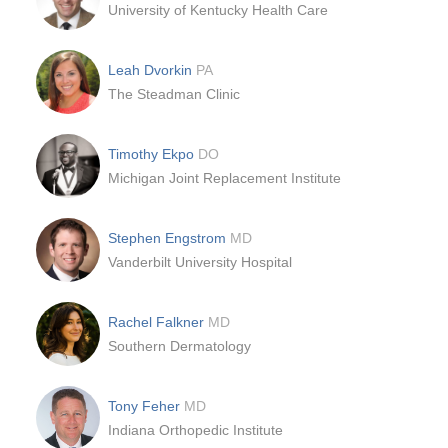
University of Kentucky Health Care
Leah Dvorkin
PA
The Steadman Clinic
Timothy Ekpo
DO
Michigan Joint Replacement Institute
Stephen Engstrom
MD
Vanderbilt University Hospital
Rachel Falkner
MD
Southern Dermatology
Tony Feher
MD
Indiana Orthopedic Institute