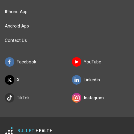
IPhone App
Android App
Contact Us
Facebook
YouTube
X
LinkedIn
TikTok
Instagram
BULLET
HEALTH