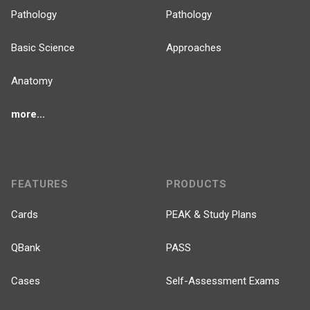
Pathology
Pathology
Basic Science
Approaches
Anatomy
more...
FEATURES
PRODUCTS
Cards
PEAK & Study Plans
QBank
PASS
Cases
Self-Assessment Exams