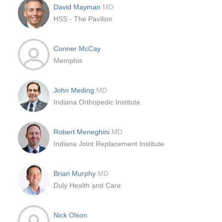
David Mayman
MD
HSS - The Pavilion
Conner McCay
Memphis
John Meding
MD
Indiana Orthopedic Institute
Robert Meneghini
MD
Indiana Joint Replacement Institute
Brian Murphy
MD
Duly Health and Care
Nick Olson