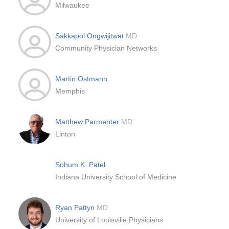
Milwaukee
Sakkapol Ongwijitwat
MD
Community Physician Networks
Martin Ostmann
Memphis
Matthew Parmenter
MD
Linton
Sohum K. Patel
Indiana University School of Medicine
Ryan Pattyn
MD
University of Louisville Physicians