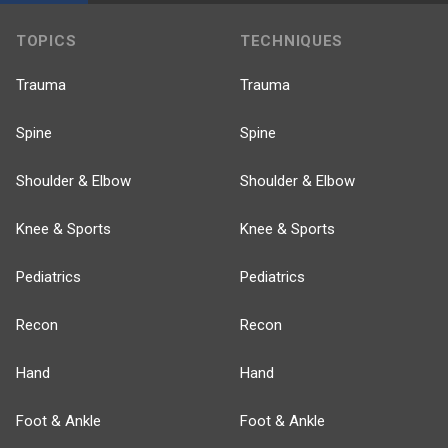
TOPICS
TECHNIQUES
Trauma
Trauma
Spine
Spine
Shoulder & Elbow
Shoulder & Elbow
Knee & Sports
Knee & Sports
Pediatrics
Pediatrics
Recon
Recon
Hand
Hand
Foot & Ankle
Foot & Ankle