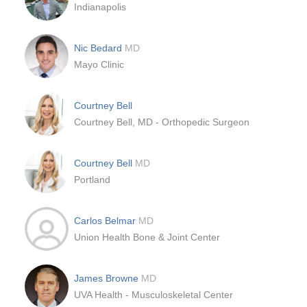
Indianapolis
Nic Bedard
MD
Mayo Clinic
Courtney Bell
Courtney Bell, MD - Orthopedic Surgeon
Courtney Bell
MD
Portland
Carlos Belmar
MD
Union Health Bone & Joint Center
James Browne
MD
UVA Health - Musculoskeletal Center