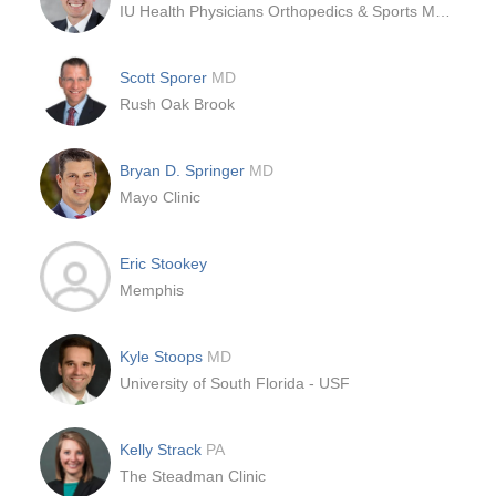
IU Health Physicians Orthopedics & Sports Medicine
Scott Sporer
MD
Rush Oak Brook
Bryan D. Springer
MD
Mayo Clinic
Eric Stookey
Memphis
Kyle Stoops
MD
University of South Florida - USF
Kelly Strack
PA
The Steadman Clinic