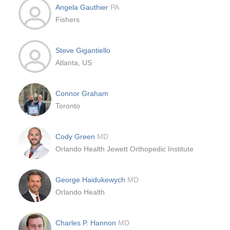
Angela Gauthier
PA
Fishers
Steve Gigantiello
Atlanta, US
Connor Graham
Toronto
Cody Green
MD
Orlando Health Jewett Orthopedic Institute
George Haidukewych
MD
Orlando Health
Charles P. Hannon
MD