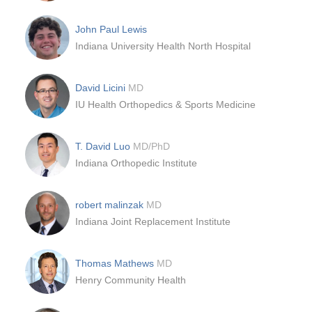
John Paul Lewis
Indiana University Health North Hospital
David Licini
MD
IU Health Orthopedics & Sports Medicine
T. David Luo
MD/PhD
Indiana Orthopedic Institute
robert malinzak
MD
Indiana Joint Replacement Institute
Thomas Mathews
MD
Henry Community Health