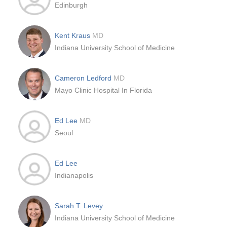
Edinburgh
Kent Kraus
MD
Indiana University School of Medicine
Cameron Ledford
MD
Mayo Clinic Hospital In Florida
Ed Lee
MD
Seoul
Ed Lee
Indianapolis
Sarah T. Levey
Indiana University School of Medicine