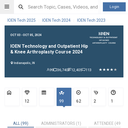
Login
IOEN Tech 2025
IOEN Tech 2024
IOEN Tech 2023
|
|
OCT 03 - OCT 05, 2024
IOEN Technology and Outpatient Hip
& Knee Arthroplasty Course 2024
Indianapolis, IN
99
36,740
12,405
113
12
99
62
2
1
ALL (99)
ADMINISTRATORS (1)
ATTENDEE (49)