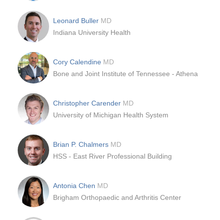
Leonard Buller
MD
Indiana University Health
Cory Calendine
MD
Bone and Joint Institute of Tennessee - Athena
Christopher Carender
MD
University of Michigan Health System
Brian P. Chalmers
MD
HSS - East River Professional Building
Antonia Chen
MD
Brigham Orthopaedic and Arthritis Center