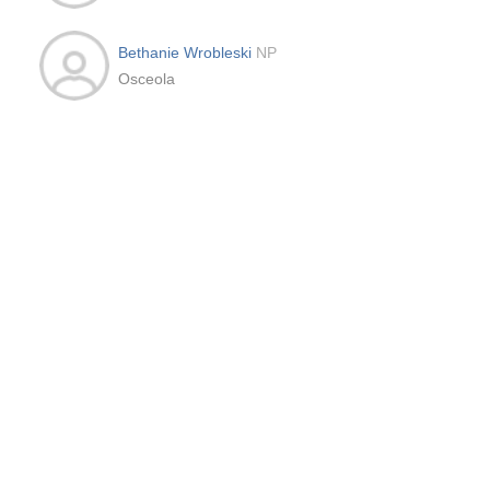
Bethanie Wrobleski
NP
Osceola