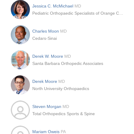
Jessica C. McMichael
MD
Pediatric Orthopaedic Specialists of Orange County
Charles Moon
MD
Cedars-Sinai
Derek W. Moore
MD
Santa Barbara Orthopedic Associates
Derek Moore
MD
North University Orthopaedics
Steven Morgan
MD
Total Orthopedics Sports & Spine
Mariam Oweis
PA