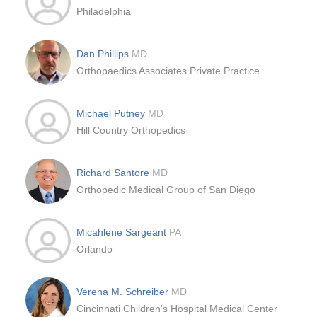
Philadelphia
Dan Phillips
MD
Orthopaedics Associates Private Practice
Michael Putney
MD
Hill Country Orthopedics
Richard Santore
MD
Orthopedic Medical Group of San Diego
Micahlene Sargeant
PA
Orlando
Verena M. Schreiber
MD
Cincinnati Children's Hospital Medical Center