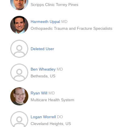
Scripps Clinic Torrey Pines
Harmeeth Uppal
MD
Orthopaedic Trauma and Fracture Specialists
Deleted User
Ben Wheatley
MD
Bethesda, US
Ryan Will
MD
Multicare Health System
Logan Worrell
DO
Cleveland Heights, US