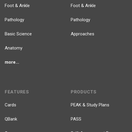
Foot & Ankle
Foot & Ankle
Pathology
Pathology
Basic Science
Approaches
Anatomy
more...
FEATURES
PRODUCTS
Cards
PEAK & Study Plans
QBank
PASS