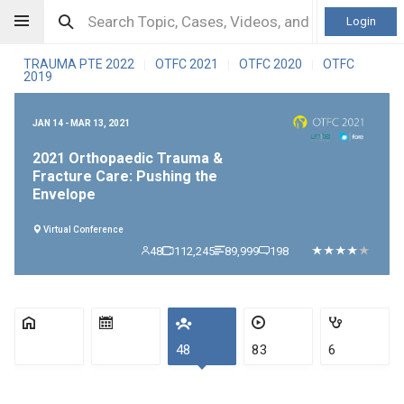
Login
TRAUMA PTE 2022
OTFC 2021
OTFC 2020
OTFC
|
|
|
2019
JAN 14 - MAR 13, 2021
2021 Orthopaedic Trauma &
Fracture Care: Pushing the
Envelope
Virtual Conference
48
112,245
89,999
198
48
83
6