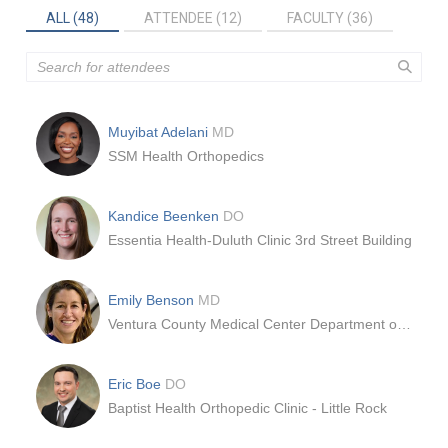
ALL (48)
ATTENDEE (12)
FACULTY (36)
Muyibat Adelani
MD
SSM Health Orthopedics
Kandice Beenken
DO
Essentia Health-Duluth Clinic 3rd Street Building
Emily Benson
MD
Ventura County Medical Center Department of Orthopedics
Eric Boe
DO
Baptist Health Orthopedic Clinic - Little Rock