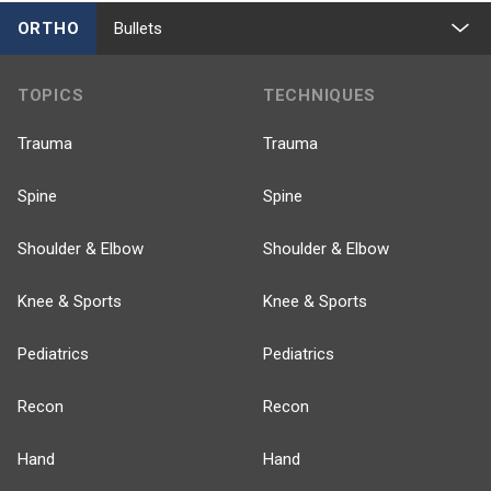
ORTHO
Bullets
TOPICS
TECHNIQUES
Trauma
Trauma
Spine
Spine
Shoulder & Elbow
Shoulder & Elbow
Knee & Sports
Knee & Sports
Pediatrics
Pediatrics
Recon
Recon
Hand
Hand