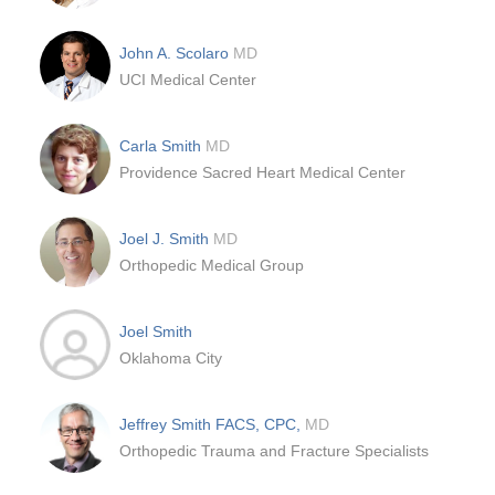
John A. Scolaro
MD
UCI Medical Center
Carla Smith
MD
Providence Sacred Heart Medical Center
Joel J. Smith
MD
Orthopedic Medical Group
Joel Smith
Oklahoma City
Jeffrey Smith FACS, CPC,
MD
Orthopedic Trauma and Fracture Specialists