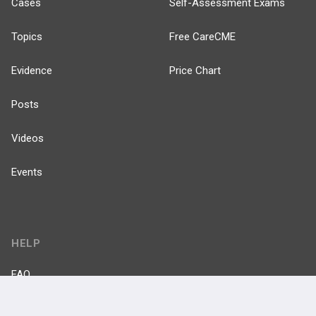
Cases
Self-Assessment Exams
Topics
Free CareCME
Evidence
Price Chart
Posts
Videos
Events
HELP
FAQ
Platform Tutorial Videos