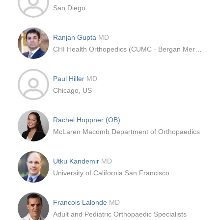
San Diego
Ranjan Gupta
MD
CHI Health Orthopedics (CUMC - Bergan Mercy)
Paul Hiller
MD
Chicago, US
Rachel Hoppner (OB)
McLaren Macomb Department of Orthopaedics
Utku Kandemir
MD
University of California San Francisco
Francois Lalonde
MD
Adult and Pediatric Orthopaedic Specialists