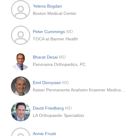
Yelena Bogdan
Boston Medical Center
Peter Cummings
MD
TOCA at Banner Health
Bharat Desai
MD
Panorama Orthopedics, PC
Emil Dionysian
MD
Kaiser Permanente Anaheim Kraemer Medical Offices
David Friedberg
MD
LA Orthopaedic Specialists
Annie Frusti