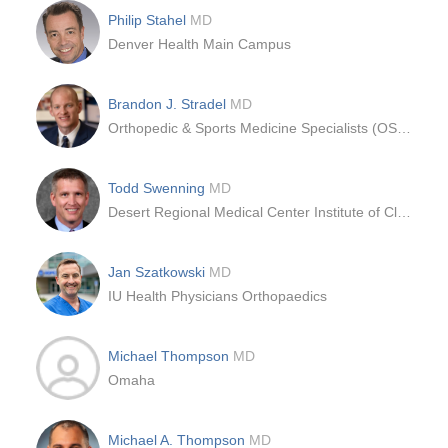
Philip Stahel
MD
Denver Health Main Campus
Brandon J. Stradel
MD
Orthopedic & Sports Medicine Specialists (OSMS)
Todd Swenning
MD
Desert Regional Medical Center Institute of Clinical Orthopedics and Neurosciences ICON
Jan Szatkowski
MD
IU Health Physicians Orthopaedics
Michael Thompson
MD
Omaha
Michael A. Thompson
MD