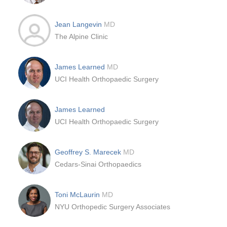
Jean Langevin
MD
The Alpine Clinic
James Learned
MD
UCI Health Orthopaedic Surgery
James Learned
UCI Health Orthopaedic Surgery
Geoffrey S. Marecek
MD
Cedars-Sinai Orthopaedics
Toni McLaurin
MD
NYU Orthopedic Surgery Associates