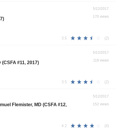
5/12/2017
170 views
7)
(2)
3.5
5/12/2017
119 views
D (CSFA #11, 2017)
(2)
3.5
5/12/2017
Samuel Flemister, MD (CSFA #12,
152 views
(4)
4.2