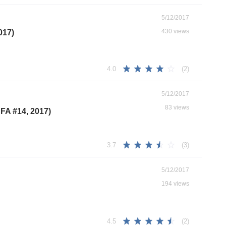
5/12/2017
430 views
017)
(2)
4.0
5/12/2017
83 views
FA #14, 2017)
(3)
3.7
5/12/2017
194 views
(2)
4.5