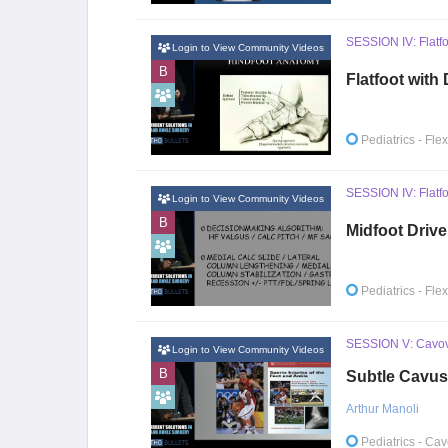
SESSION IV: Flatfo
Login to View Community Videos
B
Flatfoot with
Pediatrics
- Fle
SESSION IV: Flatfo
Login to View Community Videos
B
Midfoot Drive
Pediatrics
- Fle
SESSION V: Cavova
Login to View Community Videos
B
Subtle Cavus
Arthur Manoli
Pediatrics
- Cav