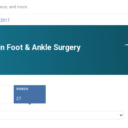
 2017
in Foot & Ankle Surgery
VIDEOS
27