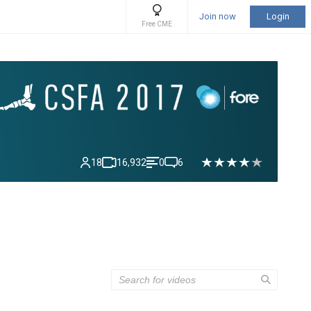
Join now
Login
Free CME
18
16,932
0
6