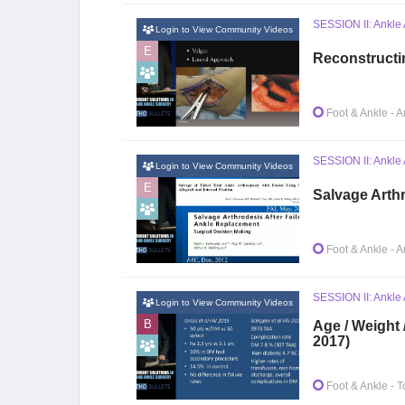
SESSION II: Ankle 
Login to View Community Videos
E
Reconstructi
Foot & Ankle
- A
SESSION II: Ankle 
Login to View Community Videos
E
Salvage Arth
Foot & Ankle
- A
SESSION II: Ankle A
Login to View Community Videos
B
Age / Weight 
2017)
Foot & Ankle
- T