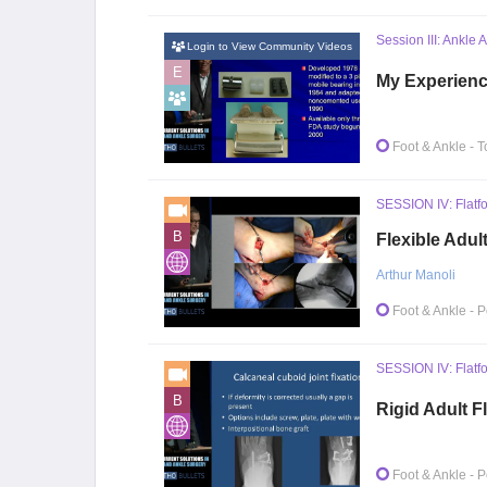
Session III: Ankle 
Login to View Community Videos
E
My Experience
Foot & Ankle
- T
SESSION IV: Flatfo
B
Flexible Adul
Arthur Manoli
Foot & Ankle
- P
SESSION IV: Flatfo
B
Rigid Adult F
Foot & Ankle
- P