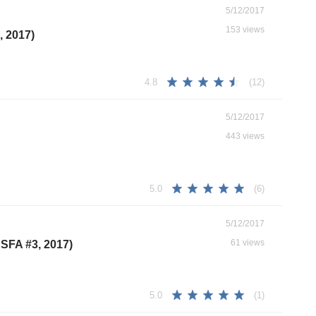
5/12/2017
153 views
, 2017)
(12)
4.8
5/12/2017
443 views
(6)
5.0
5/12/2017
61 views
CSFA #3, 2017)
(1)
5.0