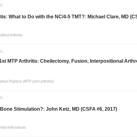
ts
itis: What to Do with the NC/4-5 TMT?: Michael Clare, MD (C
idfoot Arthritis
ts
1st MTP Arthritis: Cheilectomy, Fusion, Interpositional Ar
allux Rigidus (MTP joint arthritis)
ts
Bone Stimulation?: John Ketz, MD (CSFA #6, 2017)
nkle Arthrodesis