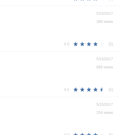
5/15/2017
280 views
(5)
4.0
5/15/2017
695 views
(5)
4.6
5/15/2017
254 views