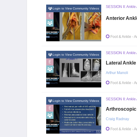
SESSION II: Ankle 
Login to View Community Videos
E
Anterior Ankl
Foot & Ankle
- A
SESSION II: Ankle 
Login to View Community Videos
E
Lateral Ankle
Arthur Manoli
Foot & Ankle
- A
SESSION II: Ankle 
Login to View Community Videos
E
Arthroscopic
Craig Radnay
Foot & Ankle
- A