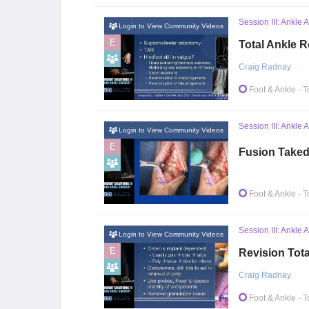
Session III: Ankle 
Login to View Community Videos
E
Total Ankle 
Craig Radnay
Foot & Ankle
- T
Session III: Ankle 
Login to View Community Videos
E
Fusion Taked
Foot & Ankle
- T
Session III: Ankle 
Login to View Community Videos
E
Revision Tot
Craig Radnay
Foot & Ankle
- T