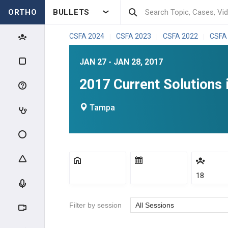
ORTHO
BULLETS
CSFA 2024
CSFA 2023
CSFA 2022
CSFA
|
|
|
JAN 27 - JAN 28, 2017
2017 Current Solutions 
Tampa
18
Filter by session