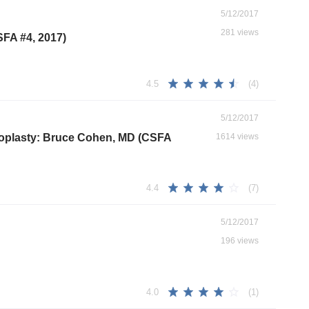
5/12/2017
281 views
SFA #4, 2017)
(4)
4.5
5/12/2017
throplasty: Bruce Cohen, MD (CSFA
1614 views
(7)
4.4
5/12/2017
196 views
(1)
4.0