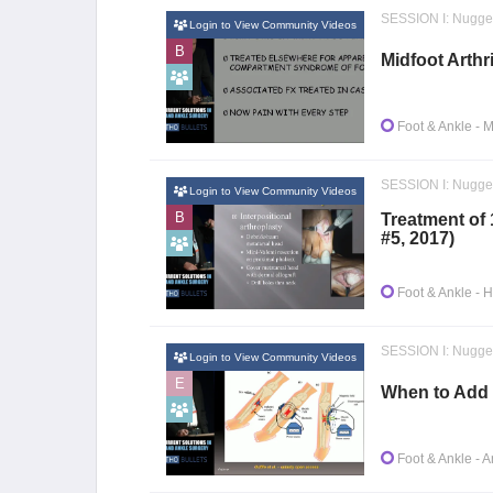
SESSION I: Nugge
Login to View Community Videos
B
Midfoot Arthr
Foot & Ankle
- M
SESSION I: Nugge
Login to View Community Videos
B
Treatment of 
#5, 2017)
Foot & Ankle
- H
SESSION I: Nugge
Login to View Community Videos
E
When to Add 
Foot & Ankle
- A