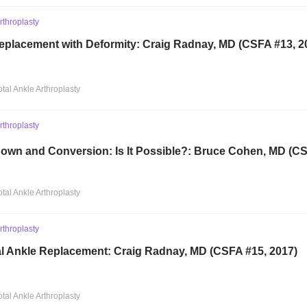
Arthroplasty
Replacement with Deformity: Craig Radnay, MD (CSFA #13, 2
otal Ankle Arthroplasty
Arthroplasty
own and Conversion: Is It Possible?: Bruce Cohen, MD (CS
otal Ankle Arthroplasty
Arthroplasty
al Ankle Replacement: Craig Radnay, MD (CSFA #15, 2017)
otal Ankle Arthroplasty