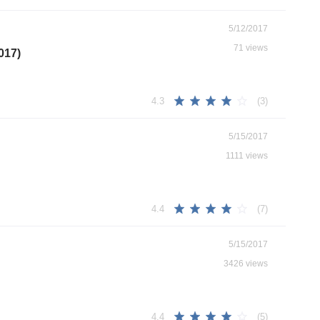
5/12/2017
71 views
017)
(3)
4.3
5/15/2017
1111 views
(7)
4.4
5/15/2017
3426 views
(5)
4.4