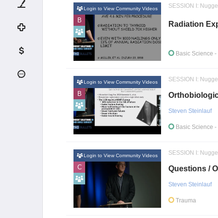
SESSION I: Nugge
Login to View Community Videos
B
Radiation Ex
Basic Science
-
SESSION I: Nugge
Login to View Community Videos
B
Orthobiologic
Steven Steinlauf
Basic Science
-
SESSION I: Nugge
Login to View Community Videos
C
Questions / O
Steven Steinlauf
Trauma