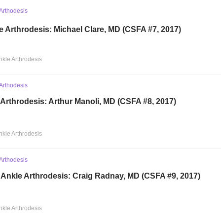
Arthodesis
e Arthrodesis: Michael Clare, MD (CSFA #7, 2017)
nkle Arthrodesis
Arthodesis
 Arthrodesis: Arthur Manoli, MD (CSFA #8, 2017)
nkle Arthrodesis
Arthodesis
 Ankle Arthrodesis: Craig Radnay, MD (CSFA #9, 2017)
nkle Arthrodesis