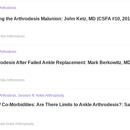
Arthodesis
ng the Arthrodesis Malunion: John Ketz, MD (CSFA #10, 201
nkle Arthrodesis
Arthodesis
rodesis After Failed Ankle Replacement: Mark Berkowitz, M
nkle Arthrodesis
rthodesis, Session III: Ankle Arthroplasty
/ Co-Morbidities: Are There Limits to Ankle Arthrodesis?: 
otal Ankle Arthroplasty