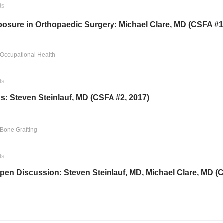
ts
posure in Orthopaedic Surgery: Michael Clare, MD (CSFA #1
 Occupational Health
ts
s: Steven Steinlauf, MD (CSFA #2, 2017)
 Bone Grafting
ts
pen Discussion: Steven Steinlauf, MD, Michael Clare, MD (