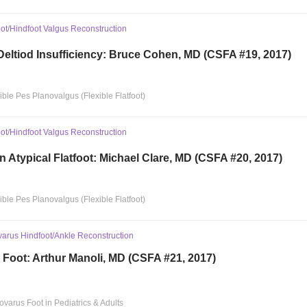
ot/Hindfoot Valgus Reconstruction
 Deltiod Insufficiency: Bruce Cohen, MD (CSFA #19, 2017)
xible Pes Planovalgus (Flexible Flatfoot)
ot/Hindfoot Valgus Reconstruction
n Atypical Flatfoot: Michael Clare, MD (CSFA #20, 2017)
xible Pes Planovalgus (Flexible Flatfoot)
rus Hindfoot/Ankle Reconstruction
 Foot: Arthur Manoli, MD (CSFA #21, 2017)
ovarus Foot in Pediatrics & Adults