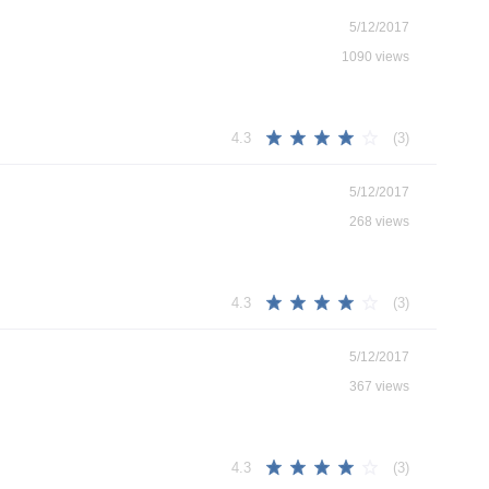
5/12/2017
1090 views
(3)
4.3
5/12/2017
268 views
(3)
4.3
5/12/2017
367 views
(3)
4.3