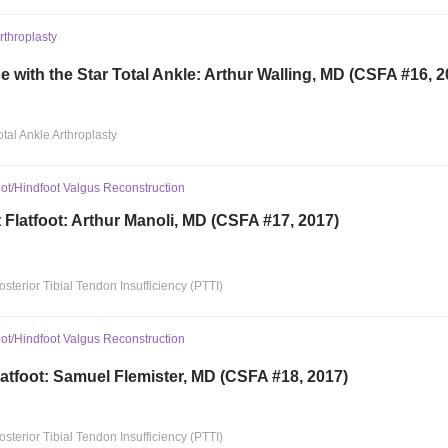
Arthroplasty
 with the Star Total Ankle: Arthur Walling, MD (CSFA #16, 2
otal Ankle Arthroplasty
ot/Hindfoot Valgus Reconstruction
t Flatfoot: Arthur Manoli, MD (CSFA #17, 2017)
osterior Tibial Tendon Insufficiency (PTTI)
ot/Hindfoot Valgus Reconstruction
latfoot: Samuel Flemister, MD (CSFA #18, 2017)
osterior Tibial Tendon Insufficiency (PTTI)