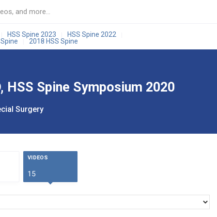
HSS Spine 2023
HSS Spine 2022
|
|
|
 Spine
2018 HSS Spine
|
MD, HSS Spine Symposium 2020
cial Surgery
VIDEOS
15