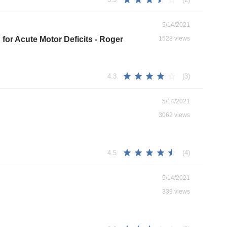
5/14/2021
for Acute Motor Deficits - Roger
1528 views
(3)
4.3
5/14/2021
3062 views
(4)
4.5
5/14/2021
339 views