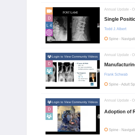
Annual Update - O
D
Single Positi
L 4
Todd J. Albert
Spine
- Navigat
Annual Update - O
Login to View Community Videos
D
Manufacturin
Frank Schwab
Spine
- Adult S
Annual Update - O
Login to View Community Videos
D
Adoption of R
Spine
- Navigat