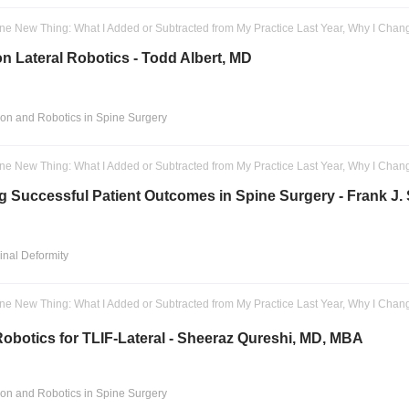
ne New Thing: What I Added or Subtracted from My Practice Last Year, Why I Chan
on Lateral Robotics - Todd Albert, MD
ion and Robotics in Spine Surgery
ne New Thing: What I Added or Subtracted from My Practice Last Year, Why I Chan
g Successful Patient Outcomes in Spine Surgery - Frank J
pinal Deformity
ne New Thing: What I Added or Subtracted from My Practice Last Year, Why I Chan
obotics for TLIF-Lateral - Sheeraz Qureshi, MD, MBA
ion and Robotics in Spine Surgery