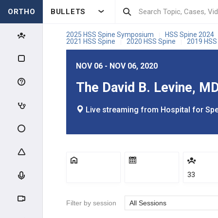
ORTHO
BULLETS
2025 HSS Spine Symposium
HSS Spine 2024
|
2021 HSS Spine
2020 HSS Spine
2019 HSS
|
|
NOV 06 - NOV 06, 2020
The David B. Levine, 
Live streaming from Hospital for Spe
33
Filter by session