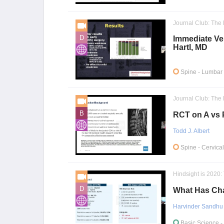
Journal Club: The 
D
Immediate Ver
Hartl, MD
Spine
- Lumbar 
Journal Club: The 
B
RCT on A vs P
Todd J. Albert
Spine
- Cervica
Hindsight is 2020
D
What Has Cha
Harvinder Sandhu
Basic Science
-