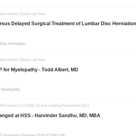
Best Article I Read Last Year
sus Delayed Surgical Treatment of Lumbar Disc Herniation 
Disc Herniation
Best Article I Read Last Year
 for Myelopathy - Todd Albert, MD
l Myelopathy
: The Impact of COVID-19 and Looking Forward to 2021
nged at HSS - Harvinder Sandhu, MD, MBA
 Coronavirus Disease 2019 (COVID-19)