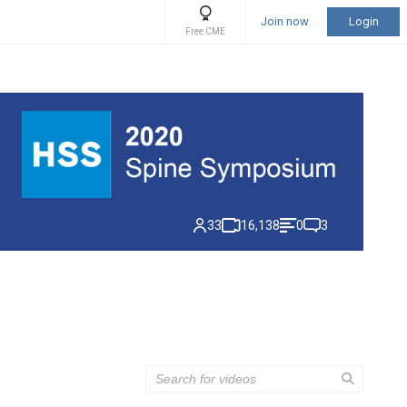
Join now
Login
Free CME
33
16,138
0
3