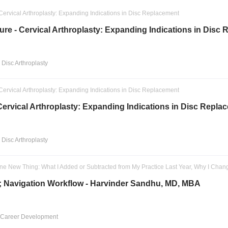
Cervical Arthroplasty: Expanding Indications in Disc Replacement
re - Cervical Arthroplasty: Expanding Indications in Disc
l Disc Arthroplasty
Cervical Arthroplasty: Expanding Indications in Disc Replacement
ervical Arthroplasty: Expanding Indications in Disc Repla
l Disc Arthroplasty
ne New Thing: What I Added or Subtracted from My Practice Last Year, Why I Chan
; Navigation Workflow - Harvinder Sandhu, MD, MBA
 Career Development