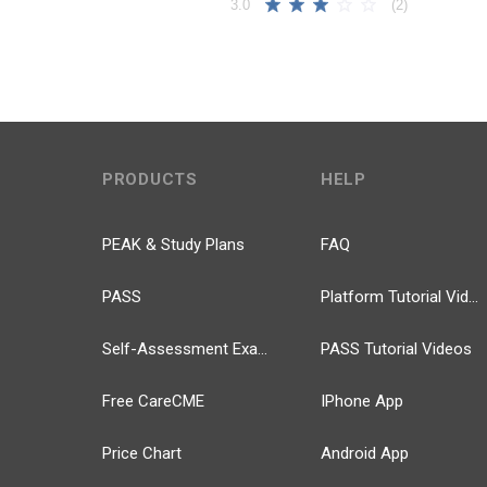
(2)
3.0
PRODUCTS
HELP
PEAK & Study Plans
FAQ
PASS
Platform Tutorial Videos
Self-Assessment Exams
PASS Tutorial Videos
Free CareCME
IPhone App
Price Chart
Android App