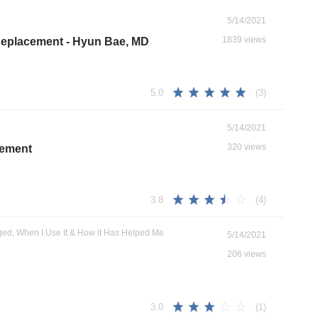
5/14/2021
1839 views
 Replacement - Hyun Bae, MD
(3)
5.0
5/14/2021
320 views
cement
(4)
3.8
ged, When I Use It & How it Has Helped Me
5/14/2021
206 views
(1)
3.0