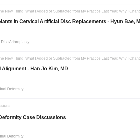
ne New Thing: What I Added or Subtracted from My Practice Last Year, Why I Chan
lants in Cervical Artificial Disc Replacements - Hyun Bae, 
l Disc Arthroplasty
ne New Thing: What I Added or Subtracted from My Practice Last Year, Why I Chan
 Alignment - Han Jo Kim, MD
pinal Deformity
ssions
 Deformity Case Discussions
pinal Deformity