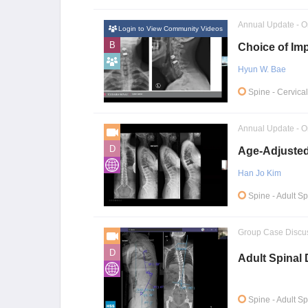
Annual Update - O
Login to View Community Videos
B
Choice of Imp
Hyun W. Bae
Spine
- Cervica
Annual Update - O
D
Age-Adjusted
Han Jo Kim
Spine
- Adult S
Group Case Discu
D
Adult Spinal
Spine
- Adult S