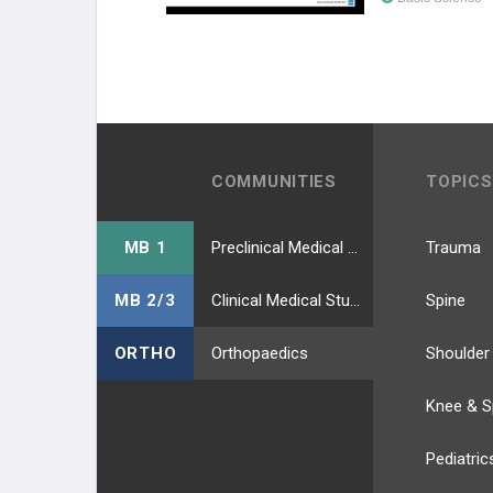
COMMUNITIES
TOPICS
MB 1
Preclinical Medical Students
Trauma
MB 2/3
Clinical Medical Students
Spine
ORTHO
Orthopaedics
Shoulder
Knee & S
Pediatric