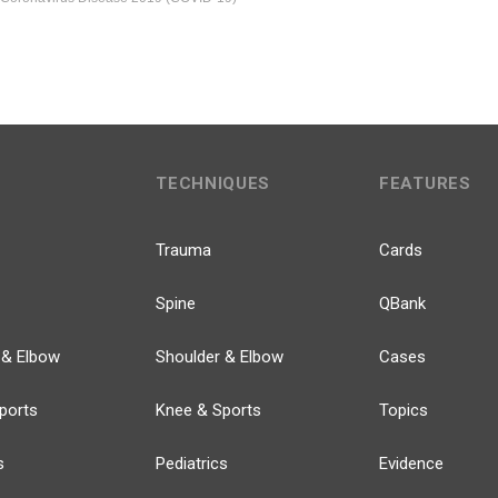
TECHNIQUES
FEATURES
Trauma
Cards
Spine
QBank
 & Elbow
Shoulder & Elbow
Cases
ports
Knee & Sports
Topics
s
Pediatrics
Evidence