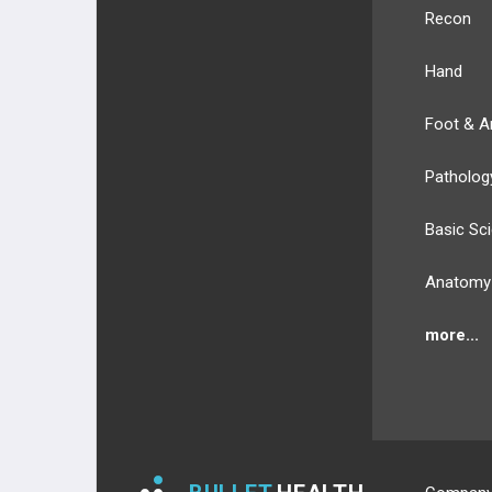
Recon
Hand
Foot & A
Patholog
Basic Sc
Anatomy
more...