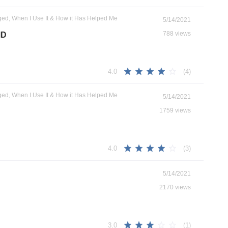
ged, When I Use It & How it Has Helped Me
5/14/2021
788 views
MD
(4)
4.0
ged, When I Use It & How it Has Helped Me
5/14/2021
1759 views
(3)
4.0
5/14/2021
2170 views
(1)
3.0