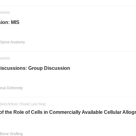
ssions
ion: MIS
 Spine Anatomy
ssions
iscussions: Group Discussion
pinal Deformity
Best Article I Read Last Year
f the Role of Cells in Commercially Available Cellular Allog
 Bone Grafting