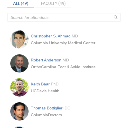
ALL (49)
FACULTY (49)
Christopher S. Ahmad
MD
Columbia University Medical Center
Robert Anderson
MD
OrthoCarolina Foot & Ankle Institute
Keith Baar
PhD
UCDavis Health
Thomas Bottiglieri
DO
ColumbiaDoctors