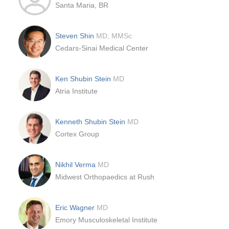
Santa Maria, BR
Steven Shin
MD, MMSc
Cedars-Sinai Medical Center
Ken Shubin Stein
MD
Atria Institute
Kenneth Shubin Stein
MD
Cortex Group
Nikhil Verma
MD
Midwest Orthopaedics at Rush
Eric Wagner
MD
Emory Musculoskeletal Institute