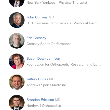
New York Yankees - Physical Therapist
John Conway
MD
UT Physicians Orthopedics at Memorial Hermann | Rockets Sports Medicine Institute – Texas Medical Center
Eric Cressey
Cressey Sports Performance
Susan Doan-Johnson
Foundation for Orthopaedic Research and Education (FORE)
Jeffrey Dugas
MD
Andrews Sports Medicine
Brandon Erickson
MD
Northwell Orthopedics