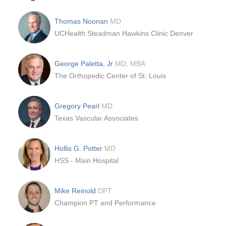
Thomas Noonan
MD
UCHealth Steadman Hawkins Clinic Denver
George Paletta, Jr
MD, MBA
The Orthopedic Center of St. Louis
Gregory Pearl
MD
Texas Vascular Associates
Hollis G. Potter
MD
HSS - Main Hospital
Mike Reinold
DPT
Champion PT and Performance