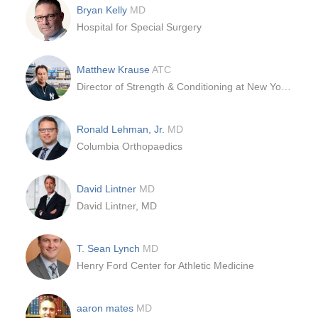
Bryan Kelly
MD
Hospital for Special Surgery
Matthew Krause
ATC
Director of Strength & Conditioning at New York Yankees
Ronald Lehman, Jr.
MD
Columbia Orthopaedics
David Lintner
MD
David Lintner, MD
T. Sean Lynch
MD
Henry Ford Center for Athletic Medicine
aaron mates
MD