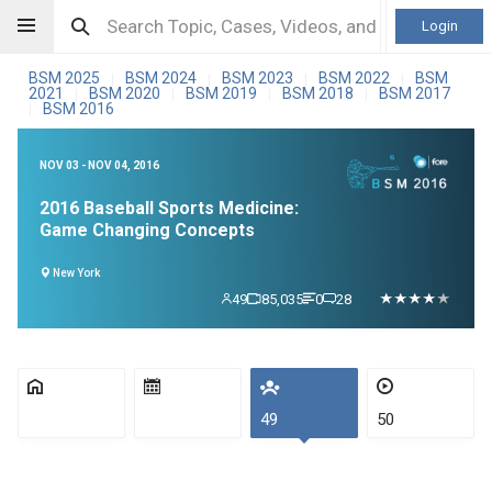
Login
BSM 2025
BSM 2024
BSM 2023
BSM 2022
BSM
|
|
|
|
2021
BSM 2020
BSM 2019
BSM 2018
BSM 2017
|
|
|
|
BSM 2016
|
NOV 03 - NOV 04, 2016
2016 Baseball Sports Medicine:
Game Changing Concepts
New York
49
85,035
0
28
49
50