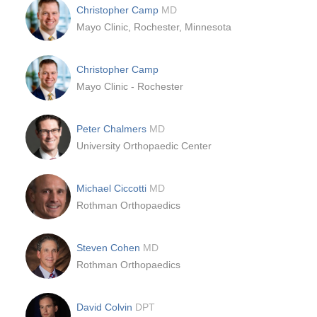
Christopher Camp
MD
Mayo Clinic, Rochester, Minnesota
Christopher Camp
Mayo Clinic - Rochester
Peter Chalmers
MD
University Orthopaedic Center
Michael Ciccotti
MD
Rothman Orthopaedics
Steven Cohen
MD
Rothman Orthopaedics
David Colvin
DPT