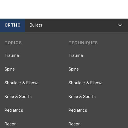
ORTHO
Bullets
TOPICS
TECHNIQUES
Trauma
Trauma
Spine
Spine
Shoulder & Elbow
Shoulder & Elbow
Knee & Sports
Knee & Sports
Pediatrics
Pediatrics
Recon
Recon