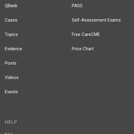
QBank
PASS
Cases
Self-Assessment Exams
Topics
Free CareCME
Evidence
Price Chart
Posts
Videos
Events
HELP