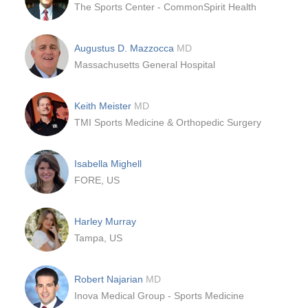
The Sports Center - CommonSpirit Health
Augustus D. Mazzocca
MD
Massachusetts General Hospital
Keith Meister
MD
TMI Sports Medicine & Orthopedic Surgery
Isabella Mighell
FORE, US
Harley Murray
Tampa, US
Robert Najarian
MD
Inova Medical Group - Sports Medicine