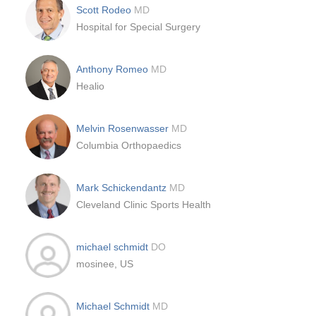
Scott Rodeo
MD
Hospital for Special Surgery
Anthony Romeo
MD
Healio
Melvin Rosenwasser
MD
Columbia Orthopaedics
Mark Schickendantz
MD
Cleveland Clinic Sports Health
michael schmidt
DO
mosinee, US
Michael Schmidt
MD