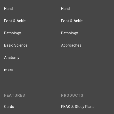
Hand
Hand
Foot & Ankle
Foot & Ankle
Pathology
Pathology
Basic Science
Approaches
Anatomy
more...
FEATURES
PRODUCTS
Cards
PEAK & Study Plans