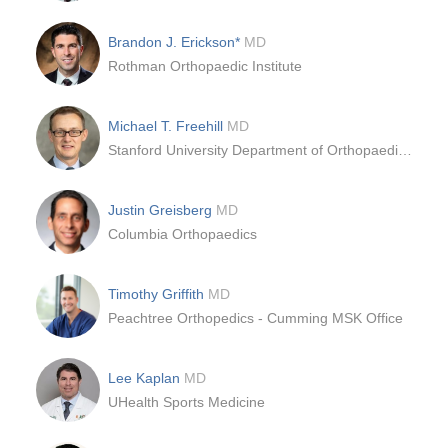
Brandon J. Erickson*
MD
Rothman Orthopaedic Institute
Michael T. Freehill
MD
Stanford University Department of Orthopaedic Surgery
Justin Greisberg
MD
Columbia Orthopaedics
Timothy Griffith
MD
Peachtree Orthopedics - Cumming MSK Office
Lee Kaplan
MD
UHealth Sports Medicine