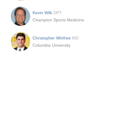
Kevin Wilk
DPT
Champion Sports Medicine
Christopher Winfree
MD
Columbia University