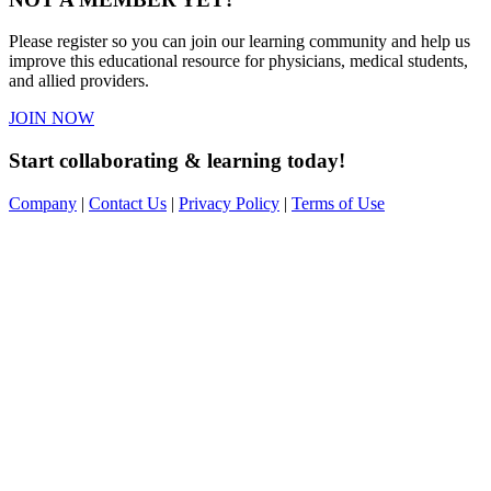
Please register so you can join our learning community and help us
improve this educational resource for physicians, medical students,
and allied providers.
JOIN NOW
Start collaborating & learning today!
Company
|
Contact Us
|
Privacy Policy
|
Terms of Use