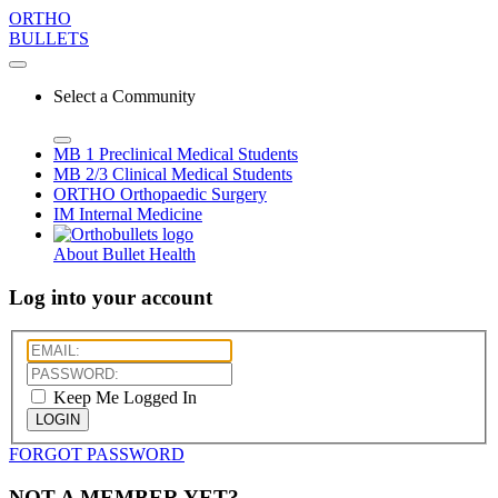
ORTHO
BULLETS
Select a Community
MB 1
Preclinical Medical Students
MB 2/3
Clinical Medical Students
ORTHO
Orthopaedic Surgery
IM
Internal Medicine
About Bullet Health
Log into your account
Keep Me Logged In
LOGIN
FORGOT PASSWORD
NOT A MEMBER YET?