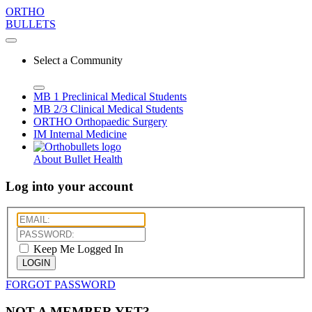
ORTHO
BULLETS
Select a Community
MB 1
Preclinical Medical Students
MB 2/3
Clinical Medical Students
ORTHO
Orthopaedic Surgery
IM
Internal Medicine
About Bullet Health
Log into your account
Keep Me Logged In
LOGIN
FORGOT PASSWORD
NOT A MEMBER YET?