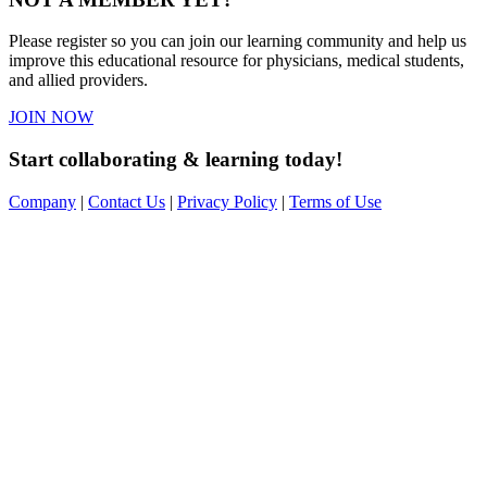
Please register so you can join our learning community and help us
improve this educational resource for physicians, medical students,
and allied providers.
JOIN NOW
Start collaborating & learning today!
Company
|
Contact Us
|
Privacy Policy
|
Terms of Use