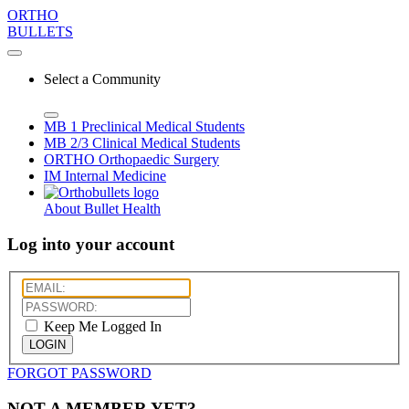
ORTHO
BULLETS
Select a Community
MB 1
Preclinical Medical Students
MB 2/3
Clinical Medical Students
ORTHO
Orthopaedic Surgery
IM
Internal Medicine
About Bullet Health
Log into your account
Keep Me Logged In
LOGIN
FORGOT PASSWORD
NOT A MEMBER YET?