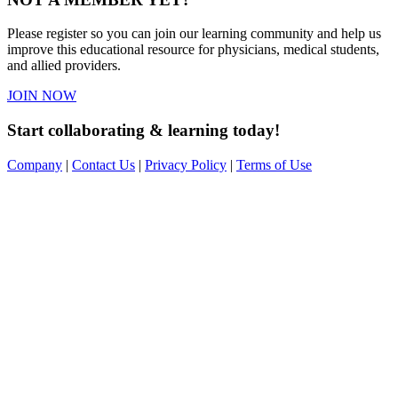
Please register so you can join our learning community and help us
improve this educational resource for physicians, medical students,
and allied providers.
JOIN NOW
Start collaborating & learning today!
Company
|
Contact Us
|
Privacy Policy
|
Terms of Use