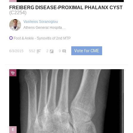
FREIBERG DISEASE-PROXIMAL PHALANX CYST
(C2254)
Vasileios Soranoglou
Athens General Hospital "G. Gennimatas", GR
Foot & Ankle
- Synovitis of 2nd MTP
Vote for CME
6/3/2015
552
2
9
E