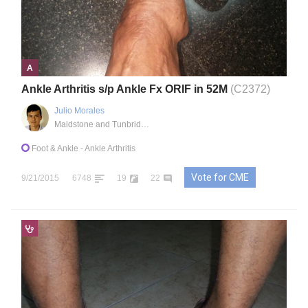
A
Ankle Arthritis s/p Ankle Fx ORIF in 52M
(C2372)
Julio Morales
Maidstone and Tunbridge Wells NHS Trust
Foot & Ankle
- Ankle Arthritis
Vote for CME
9/21/2015
6748
19
22