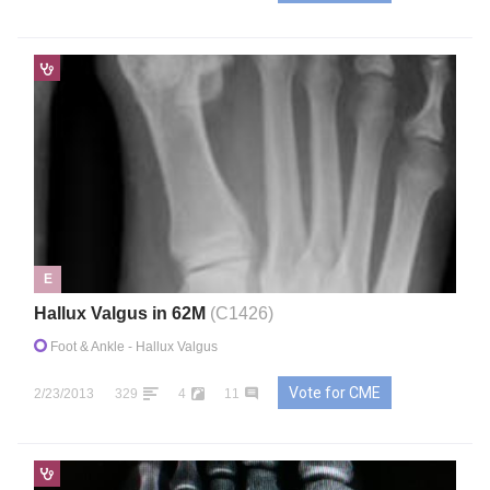
E
Hallux Valgus in 62M
(C1426)
Foot & Ankle
- Hallux Valgus
Vote for CME
2/23/2013
329
4
11