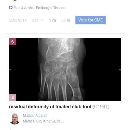
Foot & Ankle
- Freiberg's Disease
Vote for CME
11/27/2014
531
5
11
E
residual deformity of treated club foot
(C1941)
M.Zahir Aldalati
Medical City King Saud University