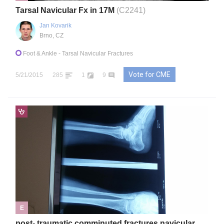
Tarsal Navicular Fx in 17M
(C2241)
Jan Kovarik
Brno, CZ
Foot & Ankle
- Tarsal Navicular Fractures
Vote for CME
5/21/2015
285
1
9
E
post- traumatic comminuted fractures navicular