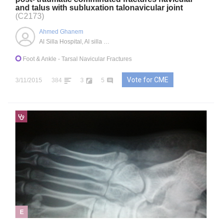
and talus with subluxation talonavicular joint
(C2173)
Ahmed Ghanem
Al Silla Hospital, Al silla city, Abu Dhabi, AE
Foot & Ankle
- Tarsal Navicular Fractures
Vote for CME
3/11/2015
384
3
5
E