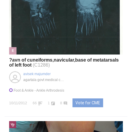
E
?avn of cuneiforms,navicular,base of metatarsals
of left foot
(C1286)
avisek majumder
agartala govt medical college, IN
Foot & Ankle
- Ankle Arthrodesis
Vote for CME
10/11/2012
66
1
8