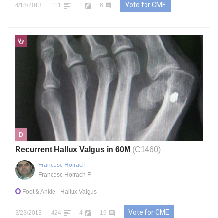
Vote for CME
4/18/2013
111
1
6
D
Recurrent Hallux Valgus in 60M
(C1460)
Francesc Horrach
Francesc Horrach F.
Foot & Ankle
- Hallux Valgus
Vote for CME
3/23/2013
424
4
19