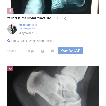
E
failed bimalliolar fracture
(C1635)
krishnaprasad
nimmagadda
vijayawada, IN
Foot & Ankle
- Ankle Arthrodesis
Vote for CME
9/24/2013
130
0
0