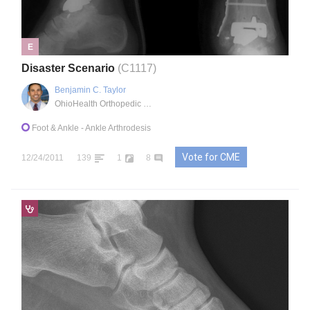
E
Disaster Scenario
(C1117)
Benjamin C. Taylor
OhioHealth Orthopedic Trauma and Reconstructive Surgery
Foot & Ankle
- Ankle Arthrodesis
Vote for CME
12/24/2011
139
1
8