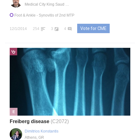
Medical City King Saud University
Foot & Ankle
- Synovitis of 2nd MTP
Vote for CME
12/1/2014
254
3
4
E
Freiberg disease
(C2072)
Dimitrios Konstantis
Athens, GR