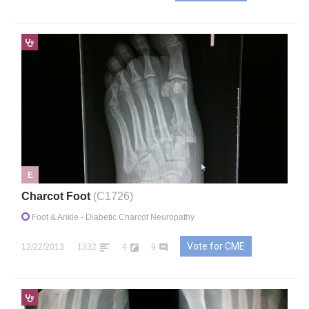
E
Charcot Foot
(C1726)
Foot & Ankle
- Diabetic Charcot Neuropathy
Vote for CME
12/22/2013
1332
4
9