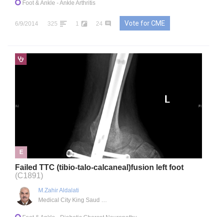
Foot & Ankle
- Ankle Arthritis
Vote for CME
6/9/2014
325
1
24
E
Failed TTC (tibio-talo-calcaneal)fusion left foot
(C1891)
M.Zahir Aldalati
Medical City King Saud University