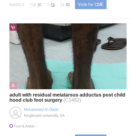
Vote for CME
5/4/2013
718
5
14
E
adult with residual metatarsus adductus post child
hood club foot surgery
(C1482)
Mohammed Al-Otaibi
Kingkhalid university, SA
Foot & Ankle
-