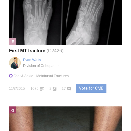
E
First MT fracture
(C2426)
Evan Watts
Division of Orthopaedics, Markham, ON, Canada, CA
Foot & Ankle
- Metatarsal Fractures
Vote for CME
11/3/2015
1075
2
17