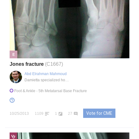
E
Jones fracture
(C1667)
Abd Elrahman Mahmoud
Damietta specialized hospital, EG
Foot & Ankle
- 5th Metatarsal Base Fracture
Vote for CME
10/25/2013
1109
1
27