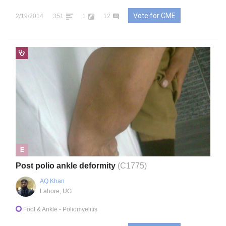
Vote for CME
2/19/2014
351
1
12
E
Post polio ankle deformity
(C1775)
AQ Khan
Lahore, UG
Foot & Ankle
- Poliomyelitis