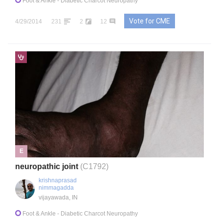
Foot & Ankle
- Diabetic Charcot Neuropathy
Vote for CME
4/29/2014
231
2
12
E
neuropathic joint
(C1792)
krishnaprasad
nimmagadda
vijayawada, IN
Foot & Ankle
- Diabetic Charcot Neuropathy