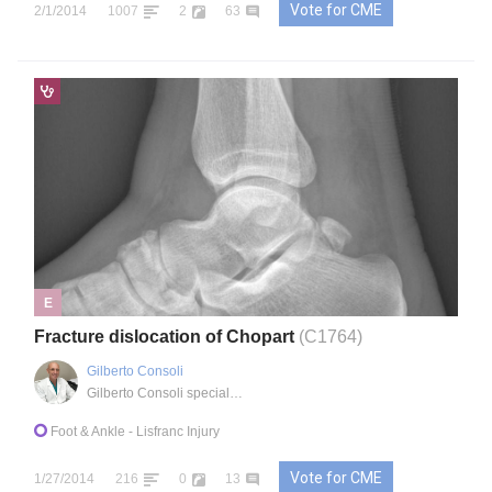
Vote for CME
2/1/2014
1007
2
63
E
Fracture dislocation of Chopart
(C1764)
Gilberto Consoli
Gilberto Consoli specialist medical office
Foot & Ankle
- Lisfranc Injury
Vote for CME
1/27/2014
216
0
13