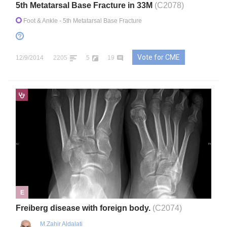
5th Metatarsal Base Fracture in 33M
(C2078)
Foot & Ankle
- 5th Metatarsal Base Fracture
Vote for CME
12/9/2014
2205
5
19
E
Freiberg disease with foreign body.
(C2074)
M.Zahir Aldalati