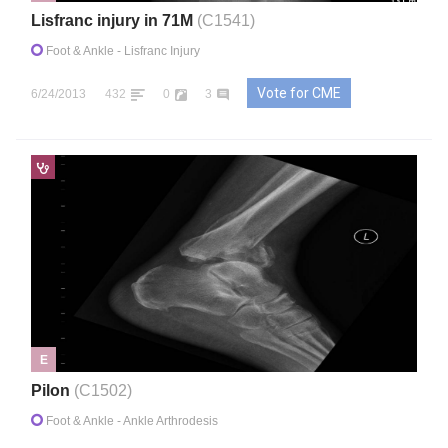
Lisfranc injury in 71M
(C1541)
Foot & Ankle
- Lisfranc Injury
Vote for CME
6/24/2013
432
0
3
E
Pilon
(C1502)
Foot & Ankle
- Ankle Arthrodesis