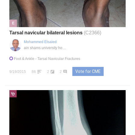
E
Tarsal navicular bilateral lesions
(C2366)
Mohammed Elsaied
ain shams university hospital, EG
Foot & Ankle
- Tarsal Navicular Fractures
Vote for CME
9/19/2015
86
2
2