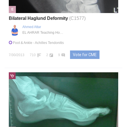
E
Bilateral Haglund Deformity
(C1577)
Ahmed Attar
EL AHRAR Teaching Hospital, , EG
Foot & Ankle
- Achilles Tendonitis
Vote for CME
7/30/2013
710
2
9