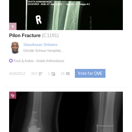
E
Pilon Fracture
(C1191)
Sibasthiaan Shituleni
Groote Schuur Hospital, Cape Town, ZA
Foot & Ankle
- Ankle Arthrodesis
Vote for CME
4/16/2012
353
1
19