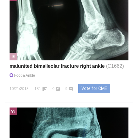
E
malunited bimalleolar fracture right ankle
(C1662)
Foot & Ankle
Vote for CME
10/21/2013
181
0
9