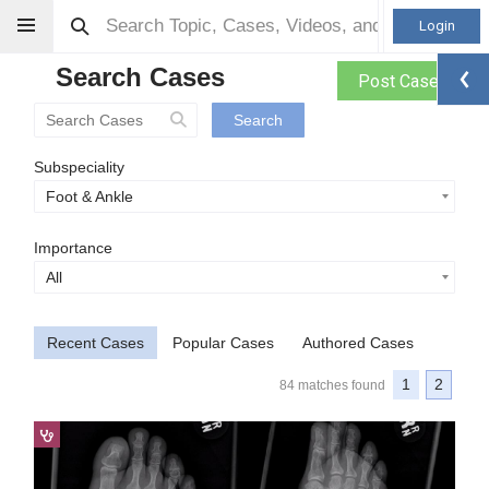
Login
Search Cases
Post Case
Search
Subspeciality
Foot & Ankle
Importance
All
Recent Cases
Popular Cases
Authored Cases
1
2
84 matches found