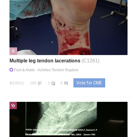
E
Multiple leg tendon lacerations
(C1261)
Foot & Ankle
- Achilles Tendon Rupture
Vote for CME
9/1/2012
195
1
8