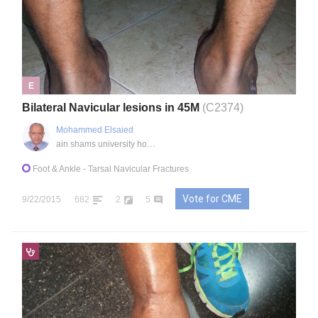
E
Bilateral Navicular lesions in 45M
(C2374)
Mohammed Elsaied
ain shams university hospital, EG
Foot & Ankle
- Tarsal Navicular Fractures
Vote for CME
9/22/2015
682
2
5