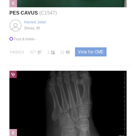
E
PES CAVUS
(C1547)
Hamed Jafari
Shiraz, IR
Foot & Ankle
-
Vote for CME
7/4/2013
327
1
12
E