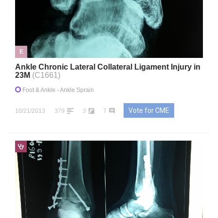
E
Ankle Chronic Lateral Collateral Ligament Injury in
23M
(C1661)
Foot & Ankle
- Ankle Sprain
Vote for CME
10/21/2013
379
3
7