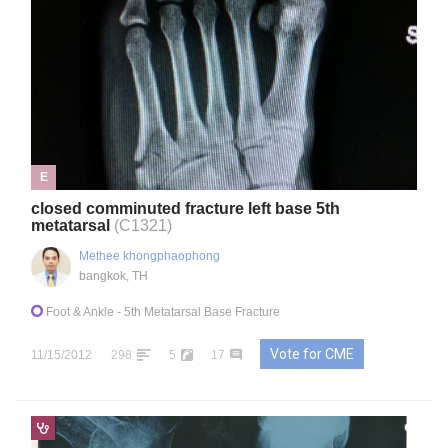
E
closed comminuted fracture left base 5th
metatarsal
(C1321)
Methee khongphaophong
bangkok, TH
Foot & Ankle
- 5th Metatarsal Base Fracture
Vote for CME
11/15/2012
298
5
17