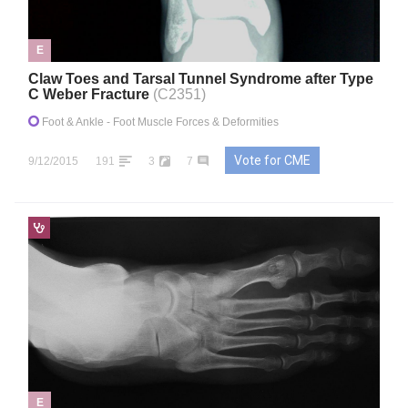
E
Claw Toes and Tarsal Tunnel Syndrome after Type
C Weber Fracture
(C2351)
Foot & Ankle
- Foot Muscle Forces & Deformities
Vote for CME
9/12/2015
191
3
7
E