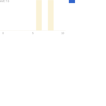
AVE
7.0
Density
0
5
10