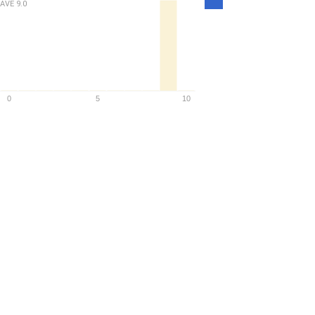
AVE
9.0
Density
0
5
10