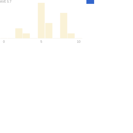
AVE
5.7
Density
0
5
10