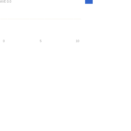
AVE
0.0
Density
0
5
10