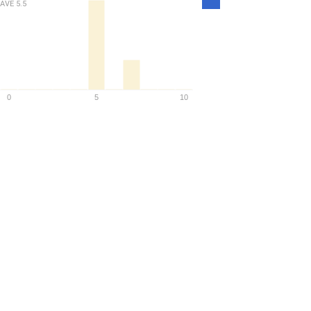
AVE
5.5
Density
0
5
10