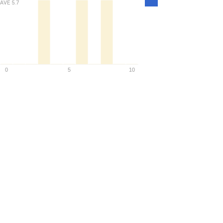
AVE
5.7
Density
0
5
10