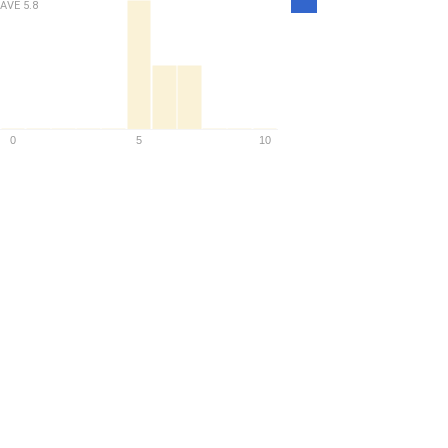
AVE
5.8
Density
0
5
10