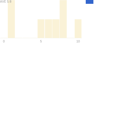
AVE
5.8
Density
0
5
10