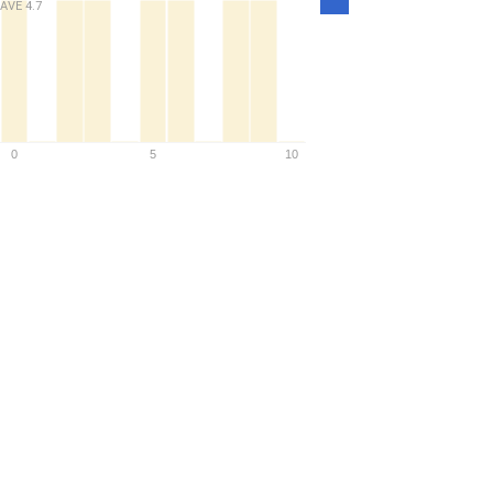
AVE
4.7
Density
0
5
10