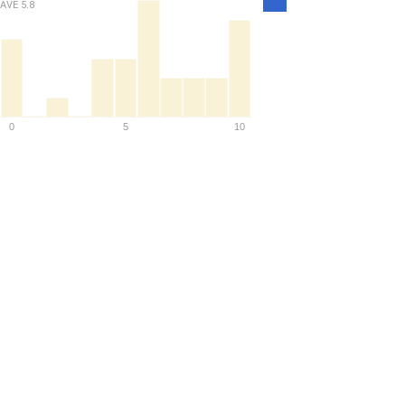
AVE
5.8
Density
0
5
10