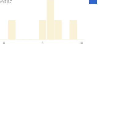
AVE
5.7
Density
0
5
10