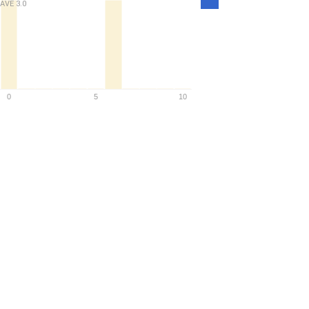
AVE
3.0
Density
0
5
10