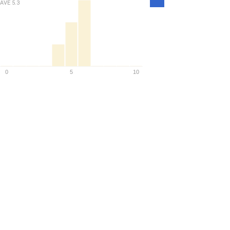
Density
AVE
5.3
0
5
10