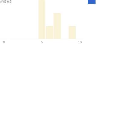
AVE
6.3
Density
0
5
10