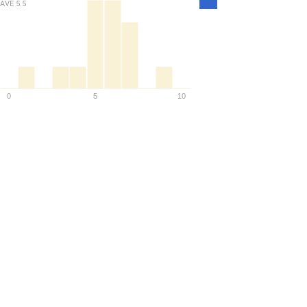
AVE
5.5
Density
0
5
10