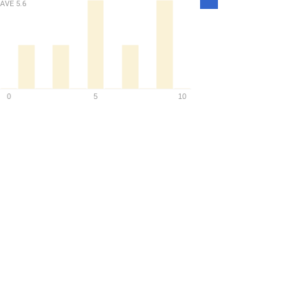
AVE
5.6
Density
0
5
10