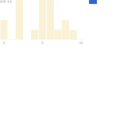
AVE
4.6
Density
0
5
10