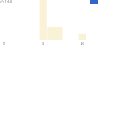
AVE
6.0
Density
0
5
10