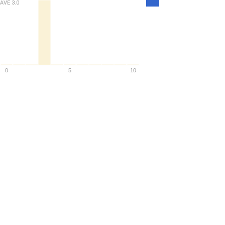
AVE
3.0
Density
0
5
10