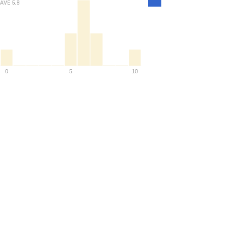
AVE
5.8
Density
0
5
10