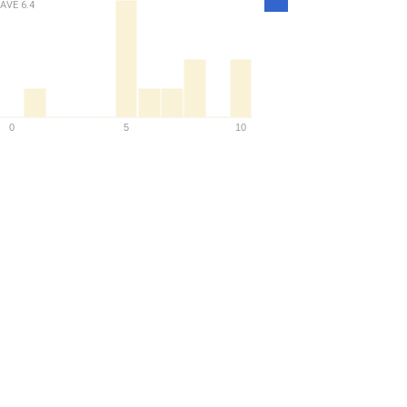
AVE
6.4
Density
0
5
10