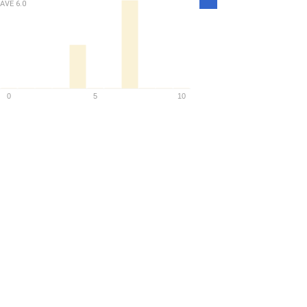
AVE
6.0
Density
0
5
10